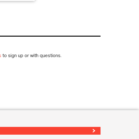
s
to sign up or with questions.