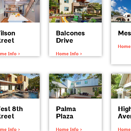
ilson
Balcones
Mes
treet
Drive
Home 
me Info >
Home Info >
est 8th
Palma
Hig
treet
Plaza
Ave
me Info >
Home Info >
Home 