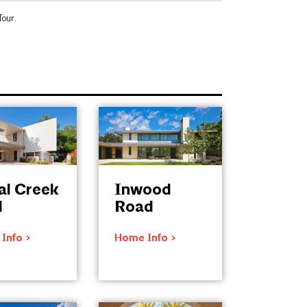
Tour.
al Creek
Inwood
d
Road
Info >
Home Info >