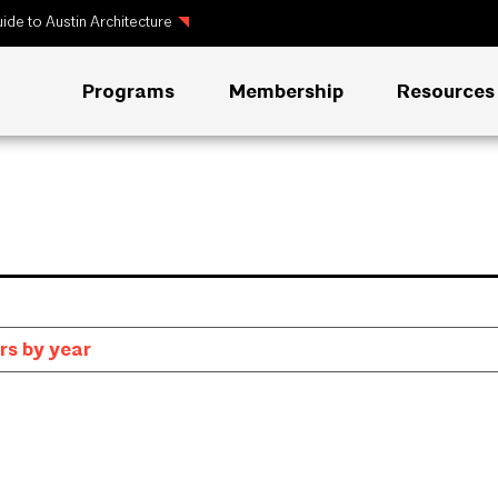
ide to Austin Architecture
Programs
Membership
Resources