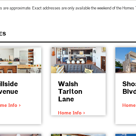
s are approximate. Exact addresses are only available the weekend of the Homes 
ES
llside
Walsh
Sho
venue
Tarlton
Blv
Lane
me Info >
Home 
Home Info >