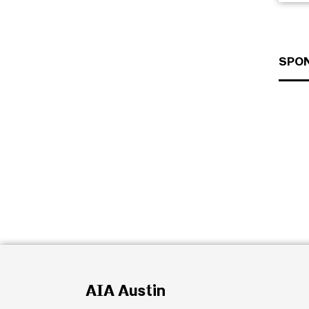
SPO
AIA Austin