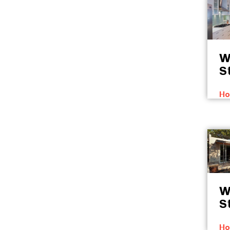
W
S
Ho
W
S
Ho