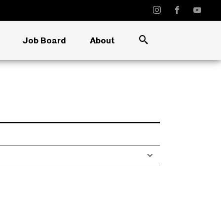
Job Board
About