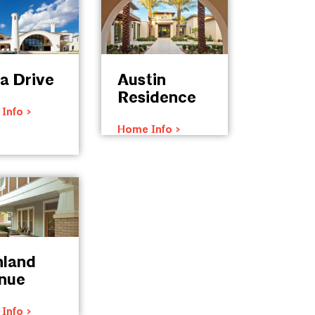
a Drive
Austin
Residence
Info >
Home Info >
hland
nue
Info >