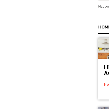
Map pin
HOM
Hi
A
Ho