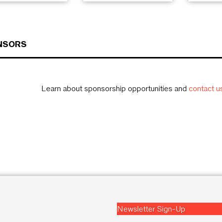
NSORS
Learn about sponsorship opportunities and
contact u
Newsletter Sign-Up