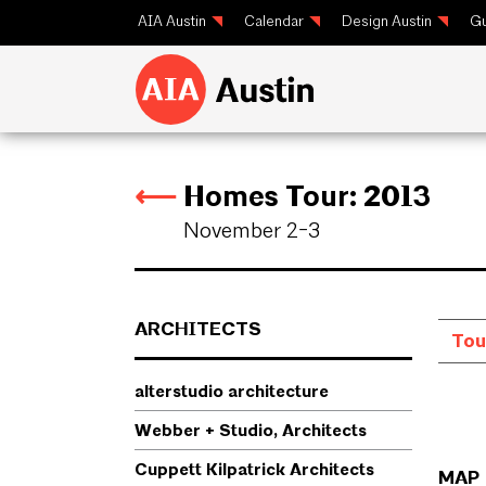
AIA Austin
Calendar
Design Austin
Gu
⟵
Homes Tour: 2013
⟵
November 2-3
ARCHITECTS
alterstudio architecture
Webber + Studio, Architects
Cuppett Kilpatrick Architects
MAP