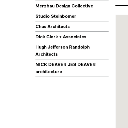
Merzbau Design Collective
Studio Steinbomer
Chas Architects
Dick Clark + Associates
Hugh Jefferson Randolph
Architects
NICK DEAVER JES DEAVER
architecture