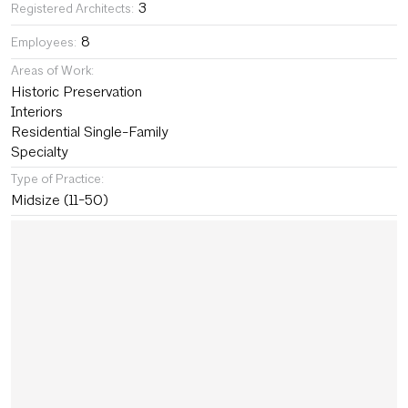
3
Registered Architects:
8
Employees:
Areas of Work:
Historic Preservation
Interiors
Residential Single-Family
Specialty
Type of Practice:
Midsize (11-50)