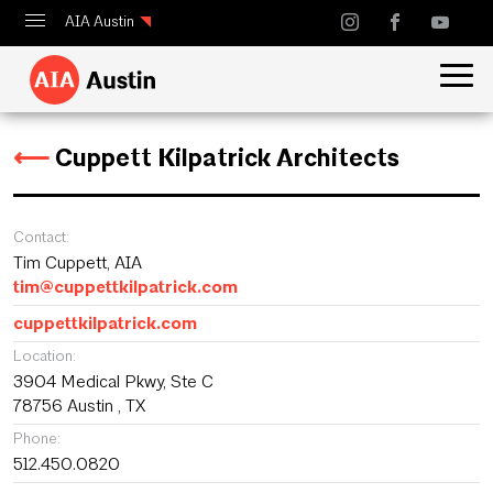
AIA Austin
Calendar
Design Austin
⟵
Cuppett Kilpatrick Architects
Guide to Austin Architecture
Contact:
Tim Cuppett, AIA
tim@cuppettkilpatrick.com
cuppettkilpatrick.com
Location:
3904 Medical Pkwy, Ste C
78756 Austin , TX
Phone:
512.450.0820