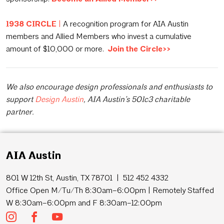
1938 CIRCLE
|
A recognition program for AIA Austin
members and Allied Members who invest a cumulative
amount of $10,000 or more.
Join the Circle>>
We also encourage design professionals and enthusiasts to
support
Design Austin
, AIA Austin’s 501c3 charitable
partner.
AIA Austin
801 W 12th St, Austin, TX 78701 | 512 452 4332
Office Open M/Tu/Th 8:30am–6:00pm | Remotely Staffed
W 8:30am–6:00pm and F 8:30am–12:00pm