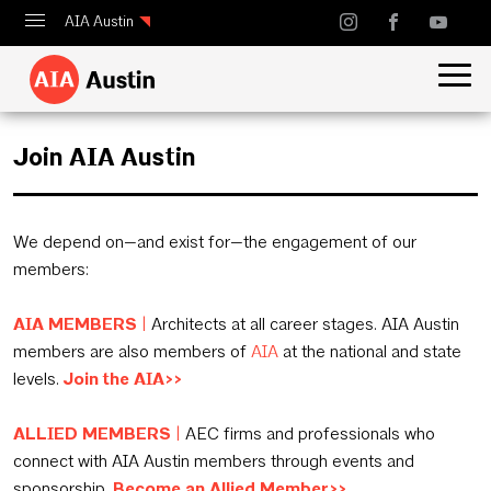
AIA Austin
Calendar
Design Austin
Join AIA Austin
Guide to Austin Architecture
We depend on—and exist for—the engagement of our
members:
AIA MEMBERS
|
Architects at all career stages. AIA Austin
members are also members of
AIA
at the national and state
levels.
Join the AIA>>
ALLIED MEMBERS
|
AEC firms and professionals who
connect with AIA Austin members through events and
sponsorship.
Become an Allied Member>>