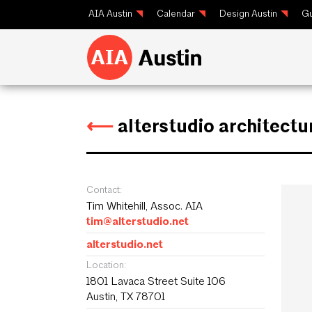
AIA Austin
Calendar
Design Austin
Gu
⟵
alterstudio architectu
Contact:
Tim Whitehill, Assoc. AIA
tim@alterstudio.net
alterstudio.net
Location:
1801 Lavaca Street Suite 106
Austin, TX 78701