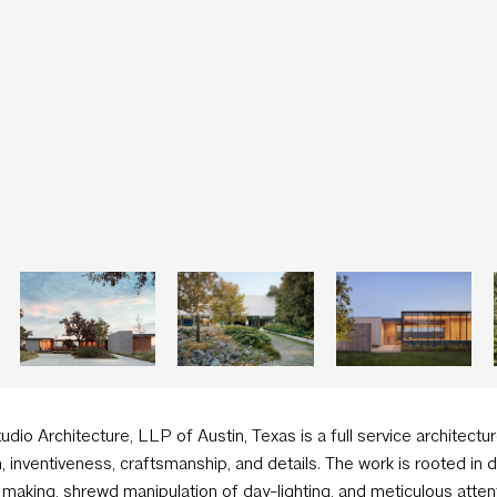
tudio Architecture, LLP of Austin, Texas is a full service architectur
, inventiveness, craftsmanship, and details. The work is rooted in
making, shrewd manipulation of day-lighting, and meticulous attent