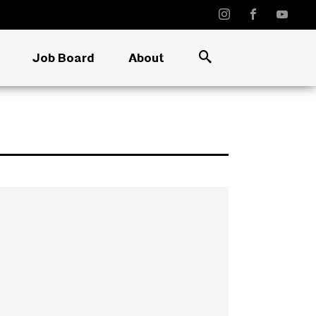
Job Board
About