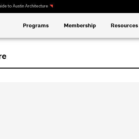
ide to Austin Architecture
Programs
Membership
Resources
re