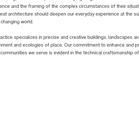
ence and the framing of the complex circumstances of their situat
reat architecture should deepen our everyday experience at the sa
, changing world.
actice specializes in precise and creative buildings, landscapes and
nment and ecologies of place. Our commitment to enhance and pro
 communities we serve is evident in the technical craftsmanship of 
 projects. We promote an ecological responsive design that ackno
ve contributor in the creation of an ethical architecture. It compel
endations during project development strategies, programming, pr
als. Our approach to sustainable design goes beyond logistical an
ecture that is uplifting to its users and in harmony with its cultural 
rs Kevin Alter, Ernesto Cragnolino and Tim Whitehill have cultivat
ers that deliver the highest level of project management, service a
ic as we seek to uncover the inherent spirit of place and personality
tants, and fabricators further encourages a specialized process a
h project posed.