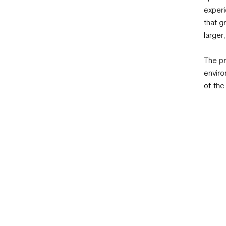
experi
that g
larger
The pr
enviro
of the
of our
positi
recomm
materi
archit
Partne
design
specif
consul
to eac