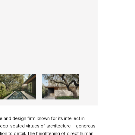
e and design firm known for its intellect in
 deep-seated virtues of architecture – generous
ion to detail. The heightening of direct human