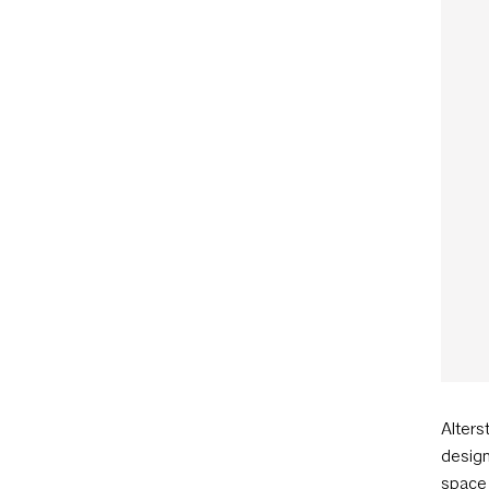
Alters
design
space 