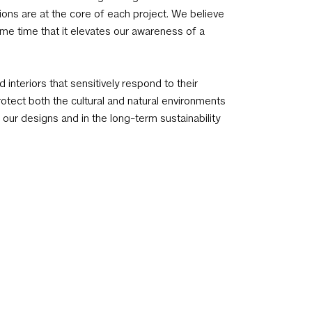
ions are at the core of each project. We believe
me time that it elevates our awareness of a
 interiors that sensitively respond to their
tect both the cultural and natural environments
our designs and in the long-term sustainability
wledges the impact of finite resources as a
s, informs and guides our choices and
oduct selection, detailing, specification of
d mechanical elements, to create an
context and natural surroundings.
ed a team of outstanding architects and
nd design. Our approach is client and site
. A collaborative process with clients, builders,
nd leads to individual and unexpected solutions