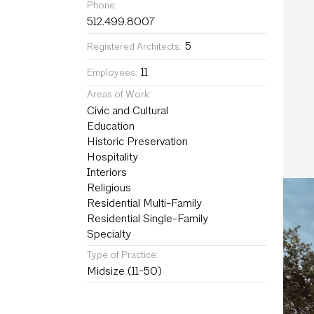
Phone:
512.499.8007
5
Registered Architects:
11
Employees:
Areas of Work:
Civic and Cultural
Education
Historic Preservation
Hospitality
Interiors
Religious
Residential Multi-Family
Residential Single-Family
Specialty
Type of Practice:
Midsize (11-50)