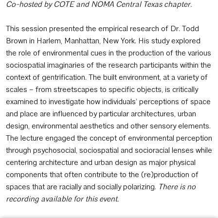
Co-hosted by COTE and NOMA Central Texas chapter.
This session presented the empirical research of Dr. Todd
Brown in Harlem, Manhattan, New York. His study explored
the role of environmental cues in the production of the various
sociospatial imaginaries of the research participants within the
context of gentrification. The built environment, at a variety of
scales – from streetscapes to specific objects, is critically
examined to investigate how individuals’ perceptions of space
and place are influenced by particular architectures, urban
design, environmental aesthetics and other sensory elements.
The lecture engaged the concept of environmental perception
through psychosocial, sociospatial and socioracial lenses while
centering architecture and urban design as major physical
components that often contribute to the (re)production of
spaces that are racially and socially polarizing.
There is no
recording available for this event.