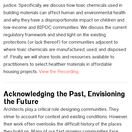
justice. Specifically, we discuss how toxic chemicals used in
building materials can affect human and environmental health
and why they have a disproportionate impact on children and
low-income and BIPOC communities. We discuss the current
regulatory framework and shed light on the existing
protections (or lack thereof) for communities adjacent to
where toxic chemicals are manufactured, used, and disposed
of. Finally, we will share tools and resources available to
practitioners to select healthier materials in affordable
housing projects.
View the Recording
Acknowledging the Past, Envisioning
the Future
Architects play a critical role designing communities. They
strive to account for context and existing conditions. However,
their work often overlooks the difficult history of the places
they build on. Many of our fast growing communities face