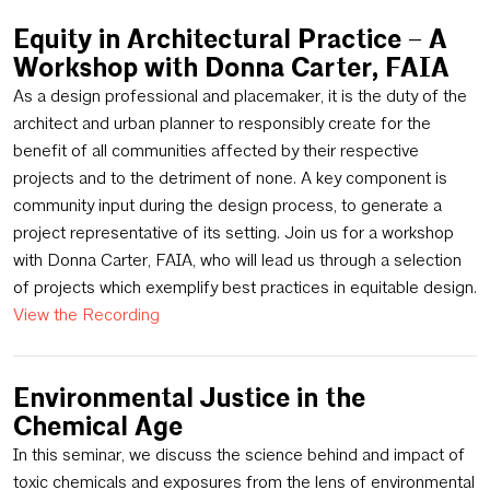
Equity in Architectural Practice – A
Workshop with Donna Carter, FAIA
As a design professional and placemaker, it is the duty of the
architect and urban planner to responsibly create for the
benefit of all communities affected by their respective
projects and to the detriment of none. A key component is
community input during the design process, to generate a
project representative of its setting. Join us for a workshop
with Donna Carter, FAIA, who will lead us through a selection
of projects which exemplify best practices in equitable design.
View the Recording
Environmental Justice in the
Chemical Age
In this seminar, we discuss the science behind and impact of
toxic chemicals and exposures from the lens of environmental