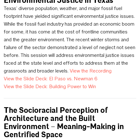
Environmental Justice in Texas
Texas’ diverse population, weather, and major fossil fuel
footprint have yielded significant environmental justice issues.
While the fossil fuel industry has provided an economic boom
for some, it has come at the cost of frontline communities
and the greater environment. The recent winter storms and
failure of the sector demonstrated a level of neglect not seen
before. This session will address environmental justice issues
faced at the state level and efforts to address them at the
grassroots and broader levels.
View the Recording
View the Slide Deck: El Paso vs. Newman 6
View the Slide Deck: Building Power to Win
The Socioracial Perception of
Architecture and the Built
Environment – Meaning-Making in
Gentrified Space