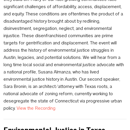
significant challenges of affordability, access, displacement,
and equity. These conditions are oftentimes the product of a
disadvantaged history brought about by redlining,
disinvestment, segregation, neglect, and environmental
injustice. These disenfranchised communities are prime
targets for gentrification and displacement. The event will
address the history of environmental justice struggles in
Austin, legacies, and potential solutions. We will hear from a
long time local social and environmental justice advocate with
a national profile, Susana Almanza, who has lived
environmental justice history in Austin. Our second speaker,
Sara Bronin, is an architect/attorney with Texas roots, a
national advocate of zoning reform, currently working to
desegregate the state of Connecticut via progressive urban
policy.
View the Recording