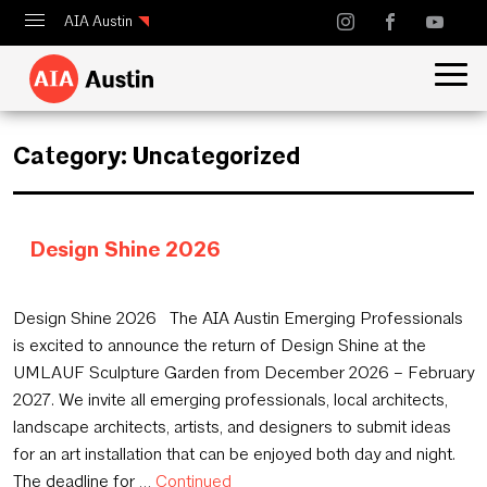
AIA Austin
Calendar
Design Austin
Category:
Uncategorized
Guide to Austin Architecture
Design Shine 2026
July 30, 2026
Design Shine 2026 The AIA Austin Emerging Professionals
is excited to announce the return of Design Shine at the
UMLAUF Sculpture Garden from December 2026 – February
2027. We invite all emerging professionals, local architects,
landscape architects, artists, and designers to submit ideas
for an art installation that can be enjoyed both day and night.
The deadline for …
Continued