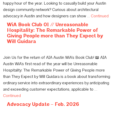
happy hour of the year. Looking to casually build your Austin
design community network? Curious about architectural
advocacy in Austin and how designers can show …
Continued
WiA Book Club 01 // Unreasonable
Hospitality: The Remarkable Power of
Giving People more than They Expect by
Will Guidara
February 6, 2026
Join Us for the return of AIA Austin WiA’s Book Club! 📖 AIA
Austin WiA’s first read of the year will be Unreasonable
Hospitality: The Remarkable Power of Giving People more
than They Expect by Will Guidara is a book about transforming
ordinary service into extraordinary experiences by anticipating
and exceeding customer expectations, applicable to …
Continued
Advocacy Update – Feb. 2026