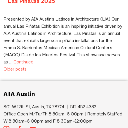
Las Piñatas 2025
September 15, 2025
Presented by AIA Austin’s Latinos in Architecture (LiA) Our
annual Las Piñatas Exhibition is an inspiring initiative driven by
AIA Austin’s Latinos in Architecture. Las Piñatas is an annual
event that exhibits large scale piñata installations for the
Emma S. Barrientos Mexican American Cultural Center’s
(MACC) Dia de los Muertos Festival. This showcase serves
as …
Continued
Posts navigation
Older posts
AIA Austin
801 W 12th St, Austin, TX 78701 | 512 452 4332
Office Open M/Tu/Th 8:30am–6:00pm | Remotely Staffed
W 8:30am–6:00pm and F 8:30am–12:00pm