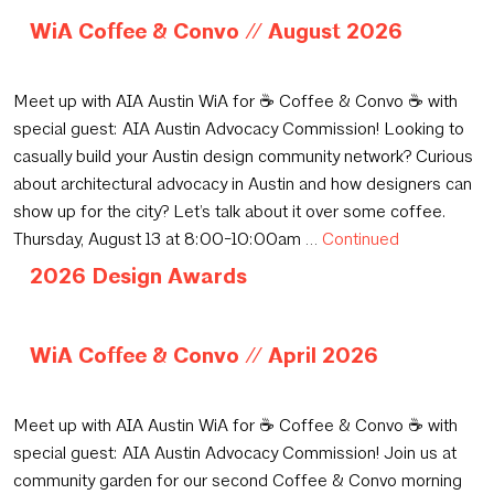
WiA Coffee & Convo // August 2026
June 15, 2026
Meet up with AIA Austin WiA for ☕️ Coffee & Convo ☕️ with
special guest: AIA Austin Advocacy Commission! Looking to
casually build your Austin design community network? Curious
about architectural advocacy in Austin and how designers can
show up for the city? Let’s talk about it over some coffee.
Thursday, August 13 at 8:00-10:00am …
Continued
2026 Design Awards
May 14, 2026
WiA Coffee & Convo // April 2026
April 6, 2026
Meet up with AIA Austin WiA for ☕️ Coffee & Convo ☕️ with
special guest: AIA Austin Advocacy Commission! Join us at
community garden for our second Coffee & Convo morning