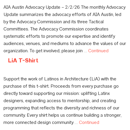
February 3, 2026
AIA Austin Advocacy Update – 2/2/26 The monthly Advocacy
Update summarizes the advocacy efforts of AIA Austin, led
by the Advocacy Commission and its three Tactical
Committees. The Advocacy Commission coordinates
systematic efforts to promote our expertise and identify
audiences, venues, and mediums to advance the values of our
organization. To get involved, please join …
Continued
LiA T-Shirt
January 15, 2026
Support the work of Latinos in Architecture (LiA) with the
purchase of this t-shirt. Proceeds from every purchase go
directly toward supporting our mission: uplifting Latinx
designers, expanding access to mentorship, and creating
programming that reflects the diversity and richness of our
community. Every shirt helps us continue building a stronger,
more connected design community …
Continued