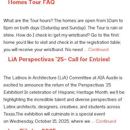
Homes Tour FAQ
October 23, 2025
What are the Tour hours? The homes are open from 10am to
6pm on both days (Saturday and Sunday). The Tour is rain or
shine. How do I check in/get my wristband? Go to the first
home you’d like to visit and check in at the registration table;
you will receive your wristband. No need …
Continued
LiA Perspectivas ’25- Call for Entries!
September 15, 2025
The Latinos in Architecture (LiA) Committee at AIA Austin is
excited to announce the return of the Perspectivas ’25
Exhibition! In celebration of Hispanic Heritage Month, we’ll be
highlighting the incredible talent and diverse perspectives of
Latinx architects, designers, creatives, and students across
Texas.The exhibition will culminate in a special event
on Wednesday, October 15, 2025, where we …
Continued