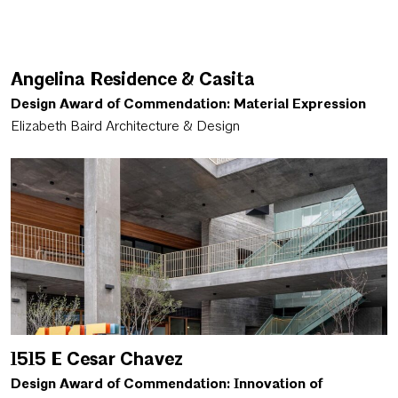
Angelina Residence & Casita
Design Award of Commendation: Material Expression
Elizabeth Baird Architecture & Design
1515 E Cesar Chavez
Design Award of Commendation: Innovation of