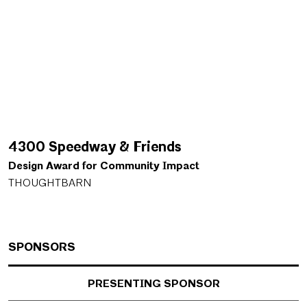
4300 Speedway & Friends
Design Award for Community Impact
THOUGHTBARN
SPONSORS
PRESENTING SPONSOR