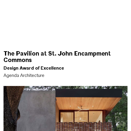
The Pavilion at St. John Encampment
Commons
Design Award of Excellence
Agenda Architecture