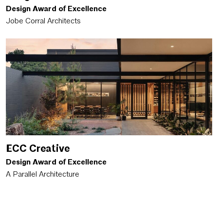
Design Award of Excellence
Jobe Corral Architects
ECC Creative
Design Award of Excellence
A Parallel Architecture