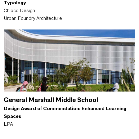
Typology
Chioco Design
Urban Foundry Architecture
General Marshall Middle School
Design Award of Commendation: Enhanced Learning
Spaces
LPA