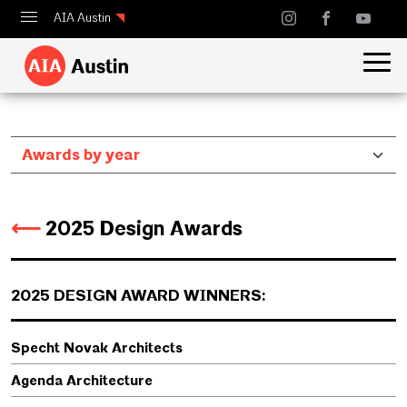
AIA Austin
Calendar
Design Austin
Guide to Austin Architecture
⟵
2025 Design Awards
2025 DESIGN AWARD WINNERS:
Specht Novak Architects
Agenda Architecture