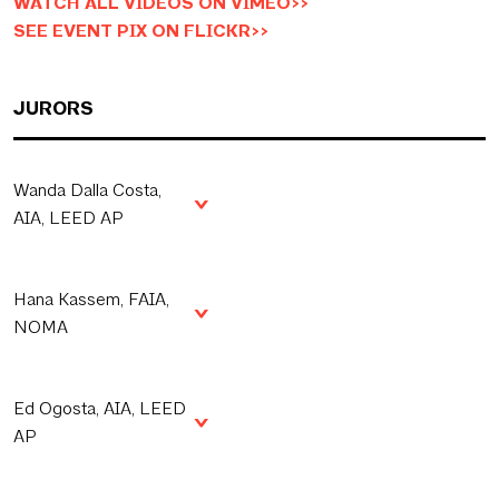
WATCH ALL VIDEOS ON VIMEO>>
SEE EVENT PIX ON FLICKR>>
JURORS
Wanda Dalla Costa,
AIA, LEED AP
Hana Kassem, FAIA,
NOMA
Ed Ogosta, AIA, LEED
AP