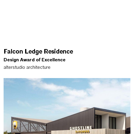
Falcon Ledge Residence
Design Award of Excellence
alterstudio architecture