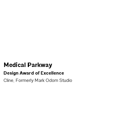
Medical Parkway
Design Award of Excellence
Cline, Formerly Mark Odom Studio