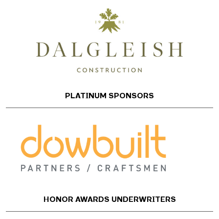
PLATINUM SPONSORS
HONOR AWARDS UNDERWRITERS