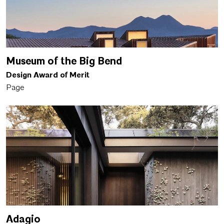
Museum of the Big Bend
Design Award of Merit
Page
Adagio