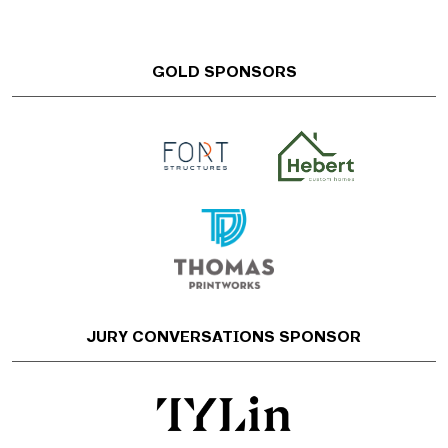
GOLD SPONSORS
JURY CONVERSATIONS SPONSOR