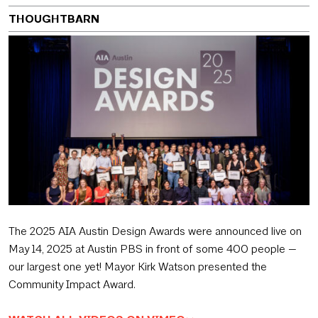
THOUGHTBARN
The 2025 AIA Austin Design Awards were announced live on
May 14, 2025 at Austin PBS in front of some 400 people —
our largest one yet! Mayor Kirk Watson presented the
Community Impact Award.