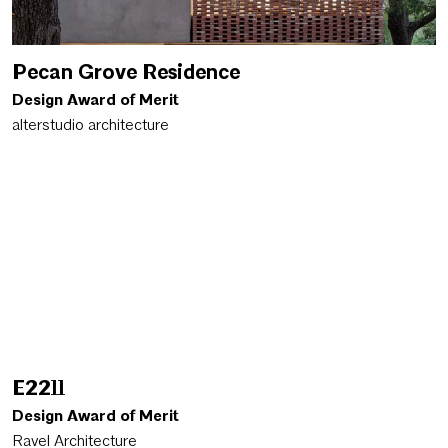
Pecan Grove Residence
Design Award of Merit
alterstudio architecture
E2211
Design Award of Merit
Ravel Architecture