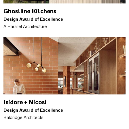
Ghostline Kitchens
Design Award of Excellence
A Parallel Architecture
Isidore + Nicosi
Design Award of Excellence
Baldridge Architects