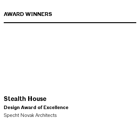
AWARD WINNERS
Stealth House
Design Award of Excellence
Specht Novak Architects