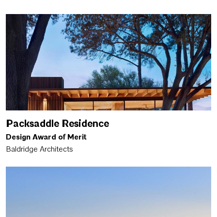
Packsaddle Residence
Design Award of Merit
Baldridge Architects