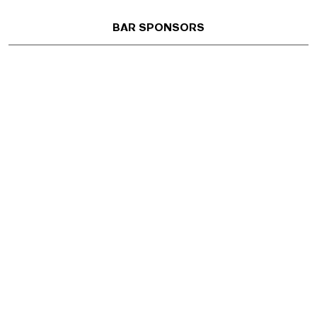
BAR SPONSORS
AIA Austin
801 W 12th St, Austin, TX 78701 | 512 452 4332
Office Open M/Tu/Th 8:30am–6:00pm | Remotely Staffed
W 8:30am–6:00pm and F 8:30am–12:00pm