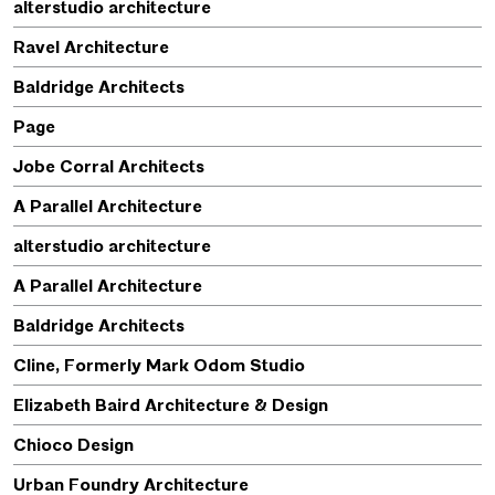
alterstudio architecture
Ravel Architecture
Baldridge Architects
Page
Jobe Corral Architects
A Parallel Architecture
alterstudio architecture
A Parallel Architecture
Baldridge Architects
Cline, Formerly Mark Odom Studio
Elizabeth Baird Architecture & Design
Chioco Design
Urban Foundry Architecture