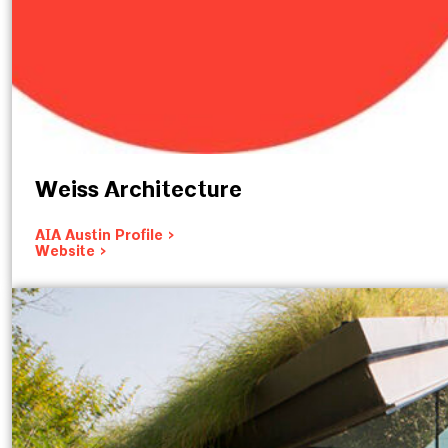
Weiss Architecture
AIA Austin Profile >
Website >