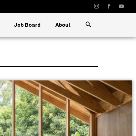
Job Board
About