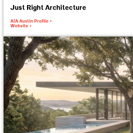
Just Right Architecture
AIA Austin Profile >
Website >