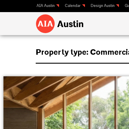
AIA Austin
Calendar
Design Austin
Gu
Property type:
Commerci