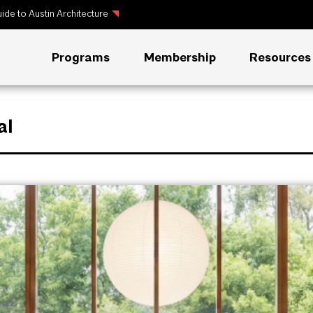
ide to Austin Architecture
Programs
Membership
Resources
al