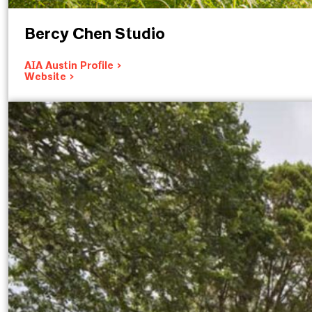
Bercy Chen Studio
AIA Austin Profile >
Website >