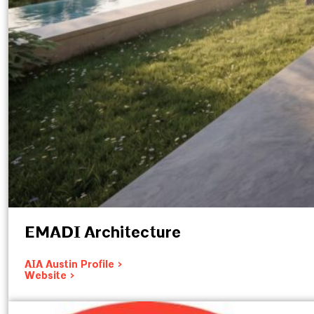
EMADI Architecture
AIA Austin Profile >
Website >