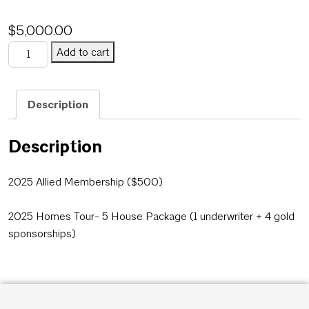
$
5,000.00
Honor Awards Underwriter + Gold + Allied Membership PACKAG
Add to cart
Category:
Uncategorized
Description
Description
2025 Allied Membership ($500)
2025 Homes Tour- 5 House Package (1 underwriter + 4 gold
sponsorships)