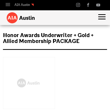
AIA Austin
Calendar
Design Austin
Honor Awards Underwriter + Gold +
Guide to Austin Architecture
Allied Membership PACKAGE
July 1, 2025