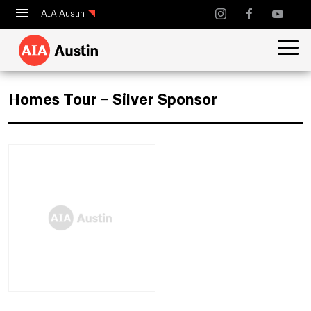
AIA Austin
Calendar
Design Austin
Homes Tour – Silver Sponsor
Guide to Austin Architecture
July 5, 2023