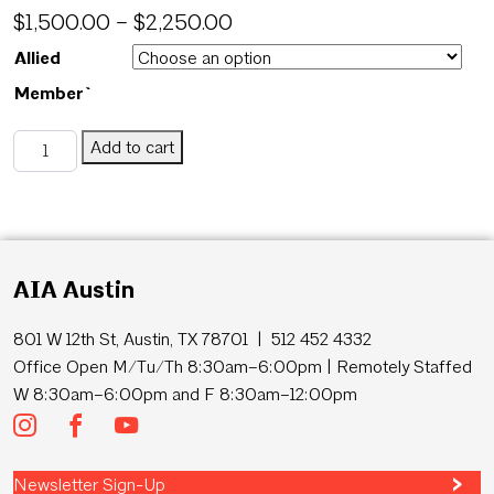
$
1,500.00
–
$
2,250.00
Allied
Member`
Homes Tour - Silver Sponsor quantity
Add to cart
SKU:
HTSilverOnly
Category:
Homes Tour
AIA Austin
801 W 12th St, Austin, TX 78701 | 512 452 4332
Office Open M/Tu/Th 8:30am–6:00pm | Remotely Staffed
W 8:30am–6:00pm and F 8:30am–12:00pm
Newsletter Sign-Up