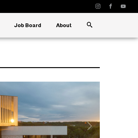
Job Board
About
Next