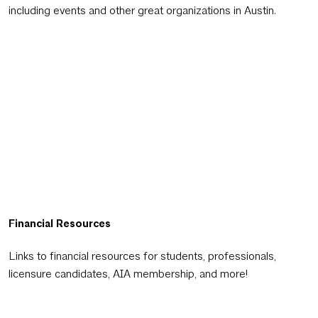
including events and other great organizations in Austin.
Financial Resources
Links to financial resources for students, professionals,
licensure candidates, AIA membership, and more!