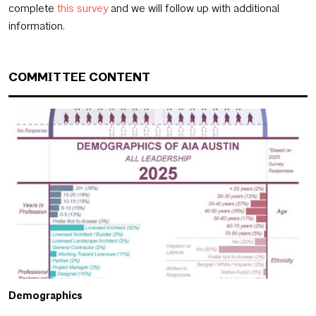
complete
this survey
and we will follow up with additional
information.
COMMITTEE CONTENT
Demographics