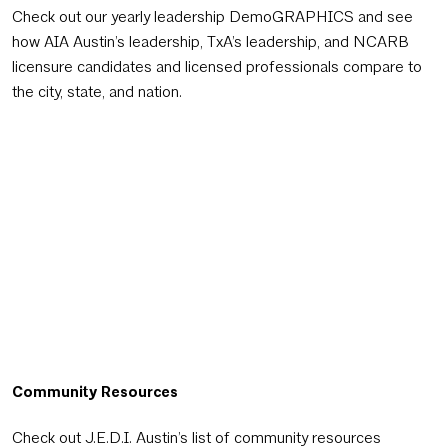
Check out our yearly leadership DemoGRAPHICS and see
how AIA Austin’s leadership, TxA’s leadership, and NCARB
licensure candidates and licensed professionals compare to
the city, state, and nation.
Community Resources
Check out J.E.D.I. Austin’s list of community resources