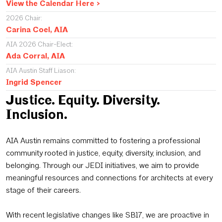
View the Calendar Here >
2026 Chair:
Carina Coel, AIA
AIA 2026 Chair-Elect:
Ada Corral, AIA
AIA Austin Staff Liason:
Ingrid Spencer
Justice. Equity. Diversity.
Inclusion.
AIA Austin remains committed to fostering a professional
community rooted in justice, equity, diversity, inclusion, and
belonging. Through our JEDI initiatives, we aim to provide
meaningful resources and connections for architects at every
stage of their careers.
With recent legislative changes like SB17, we are proactive in