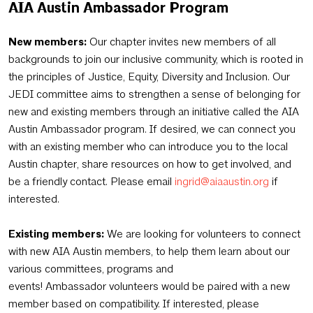
AIA Austin
Ambassador
Program
New members:
Our chapter invites new members of all
backgrounds to join our inclusive community, which is rooted in
the principles of Justice, Equity, Diversity and Inclusion. Our
JEDI committee aims to strengthen a sense of belonging for
new and existing members through an initiative called the AIA
Austin Ambassador program. If desired, we can connect you
with an existing member who can introduce you to the local
Austin chapter, share resources on how to get involved, and
be a friendly contact. Please email
ingrid@aiaaustin.org
if
interested.
Existing members:
We are looking for volunteers to connect
with new AIA Austin members, to help them learn about our
various committees, programs and
events! Ambassador volunteers would be paired with a new
member based on compatibility. If interested, please