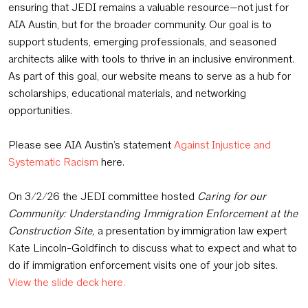
ensuring that JEDI remains a valuable resource—not just for
AIA Austin, but for the broader community. Our goal is to
support students, emerging professionals, and seasoned
architects alike with tools to thrive in an inclusive environment.
As part of this goal, our website means to serve as a hub for
scholarships, educational materials, and networking
opportunities.
Please see AIA Austin’s statement
Against Injustice and
Systematic Racism
here.
On 3/2/26 the JEDI committee hosted
Caring for our
Community: Understanding Immigration Enforcement at the
Construction Site,
a presentation by immigration law expert
Kate Lincoln-Goldfinch to discuss what to expect and what to
do if immigration enforcement visits one of your job sites.
View the slide deck here.