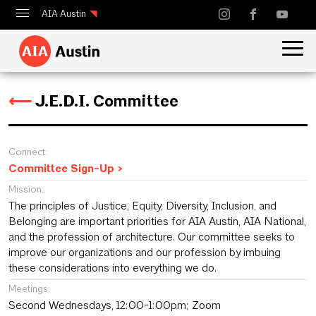
AIA Austin
Calendar
Design Austin
⟵
J.E.D.I. Committee
Guide to Austin Architecture
Connect:
Committee Sign-Up >
Mission:
The principles of Justice, Equity, Diversity, Inclusion, and
Belonging are important priorities for AIA Austin, AIA National,
and the profession of architecture. Our committee seeks to
improve our organizations and our profession by imbuing
these considerations into everything we do.
Meetings:
Second Wednesdays, 12:00-1:00pm; Zoom