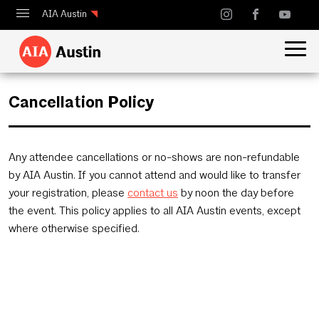
AIA Austin
Calendar
Design Austin
Cancellation Policy
Guide to Austin Architecture
Any attendee cancellations or no-shows are non-refundable
by AIA Austin. If you cannot attend and would like to transfer
your registration, please
contact us
by noon the day before
the event. This policy applies to all AIA Austin events, except
where otherwise specified.