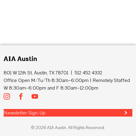
AIA Austin
801 W 12th St, Austin, TX 78701 | 512 452 4332
Office Open M/Tu/Th 8:30am–6:00pm | Remotely Staffed
W 8:30am–6:00pm and F 8:30am–12:00pm
Newsletter Sign-Up
© 2026 AIA Austin. All Rights Reserved.