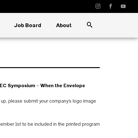
Job Board
About
25 BEC Symposium – When the Envelope
d up, please submit your company’s logo image
ember 1st to be included in the printed program