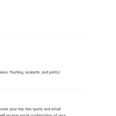
s, flashing, sealants, and joints)
hoose your top two spots and email
ill receive email confirmation of your