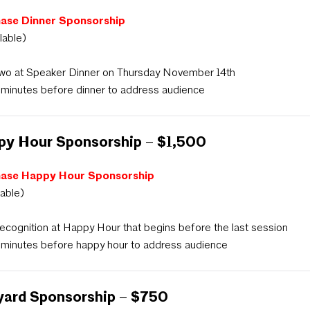
ase Dinner Sponsorship
ilable)
wo at Speaker Dinner on Thursday November 14th
 minutes before dinner to address audience
py Hour Sponsorship – $1,500
ase Happy Hour Sponsorship
lable)
ecognition at Happy Hour that begins before the last session
 minutes before happy hour to address audience
yard Sponsorship – $750