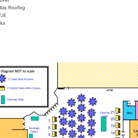
tlas Roofing
JE
ika