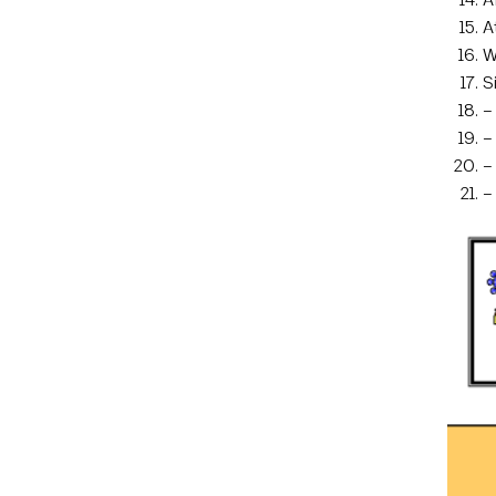
A
W
S
–
–
–
–