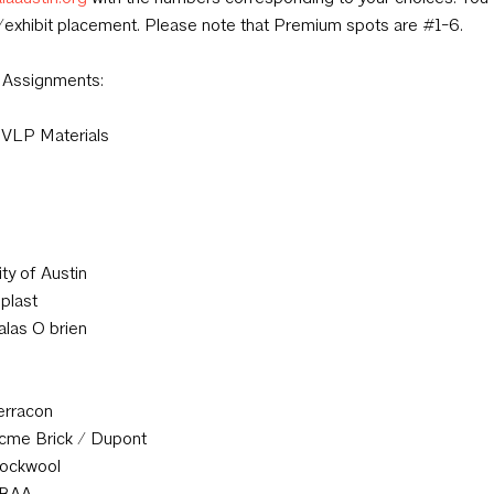
exhibit placement. Please note that Premium spots are #1-6.
 Assignments:
VLP Materials
ity of Austin
iplast
alas O brien
erracon
cme Brick / Dupont
ockwool
BAA