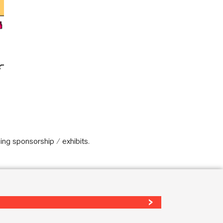
ing sponsorship / exhibits.