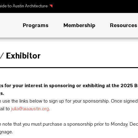
ide to Austin Architecture
Programs
Membership
Resources
 Exhibitor
s for your interest in sponsoring or exhibiting at the 20
s.
 use the links below to sign up for your sponsorship. Once signe
ail to
julia@aiaaustin.org
.
 note that you must purchase a sponsorship prior to Monday, Dec
gnage.