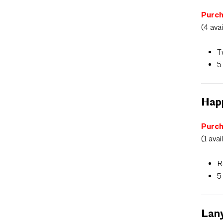
Purch
(4 ava
T
5
Hap
Purch
(1 avai
R
5
Lan