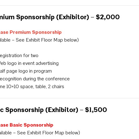
ium Sponsorship (Exhibitor) – $2,000
ase Premium Sponsorship
ilable – See Exhibit Floor Map below)
egistration for two
eb logo in event advertising
alf page logo in program
ecognition during the conference
ne 10×10 space, table, 2 chairs
c Sponsorship (Exhibitor) – $1,500
ase Basic Sponsorship
ailable – See Exhibit Floor Map below)