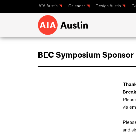
AIA Austin
Calendar
Design Austin
Gu
BEC Symposium Sponsor /
Thank
Break
Please
via em
Please
and si