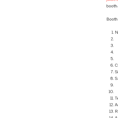
booth/
Booth
N
C
S
S
T
A
R
A