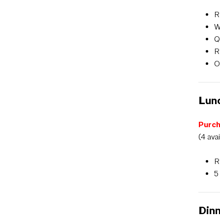
R
W
Q
R
O
Lunc
Purch
(4 ava
R
5
Dinn