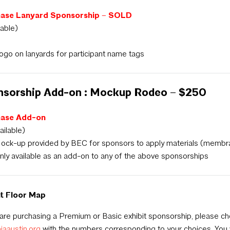
ase Lanyard Sponsorship – SOLD
lable)
ogo on lanyards for participant name tags
nsorship Add-on : Mockup Rodeo – $250
hase Add-on
ailable)
ock-up provided by BEC for sponsors to apply materials (membrane
nly available as an add-on to any of the above sponsorships
it Floor Map
 are purchasing a Premium or Basic exhibit sponsorship, please c
aiaaustin.org
with the numbers corresponding to your choices. You w