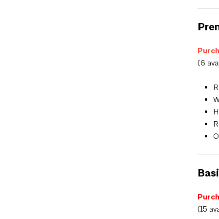
Prem
Purch
(6 ava
R
W
H
R
O
Basi
Purch
(15 av