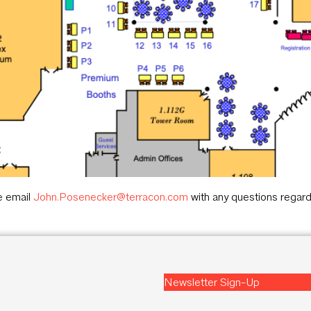
e email
John.Posenecker@terracon.com
with any questions regard
Newsletter Sign-Up