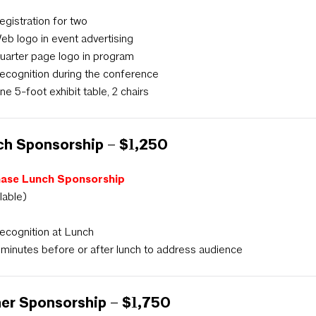
egistration for two
eb logo in event advertising
uarter page logo in program
ecognition during the conference
ne 5-foot exhibit table, 2 chairs
h Sponsorship – $1,250
ase Lunch Sponsorship
ilable)
ecognition at Lunch
 minutes before or after lunch to address audience
er Sponsorship – $1,750