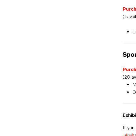
Purch
(1 avai
L
Spo
Purc
(20 av
M
O
Exhib
If you
julia@