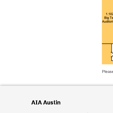
Pleas
AIA Austin