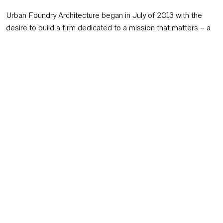
Urban Foundry Architecture began in July of 2013 with the
desire to build a firm dedicated to a mission that matters – a
way for us to apply our unique experience for the greater
good in the most concentrated and effective manner
possible. Through significant soul-searching, we arrived at our
mission and it continues to influence everything we do:
Make the world a better place through great design in
urban places.
Each project is an opportunity to use our talents and creativity
to bring our client’s vision to life, while making the world a
better place. The dreamers and designers of the world do
more than just solve problems. We look beyond the obvious,
dream big, and identify the hurdles. We embrace our clients
with wild ideas and the optimism and ambition to go after
them passionately. We not only listen intently; we endeavor to