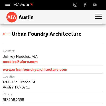
AIA Austin
Calendar
Design Austin
⟵
Urban Foundry Architecture
Guide to Austin Architecture
Contact:
Jeffrey Needles, AIA
needles@ufarc.com
www.urbanfoundryarchitecture.com
Location:
1306 Rio Grande St.
Austin, TX 78701
Phone:
512.295.2555