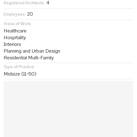
4
Registered Architects:
20
Employees:
Areas of Work:
Healthcare
Hospitality
Interiors
Planning and Urban Design
Residential Multi-Family
Type of Practice:
Midsize (11-50)