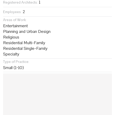
1
Registered Architects:
2
Employees:
Areas of Work:
Entertainment
Planning and Urban Design
Religious
Residential Multi-Family
Residential Single-Family
Specialty
Type of Practice:
Small (1-10)