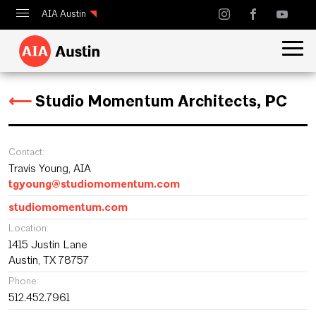
AIA Austin
Calendar
Design Austin
⟵
Studio Momentum Architects, PC
Guide to Austin Architecture
Contact:
Travis Young, AIA
tgyoung@studiomomentum.com
studiomomentum.com
Location:
1415 Justin Lane
Austin, TX 78757
Phone:
512.452.7961