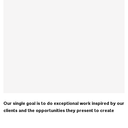
Our single goal is to do exceptional work inspired by our
clients and the opportunities they present to create
meaningful and memorable places.