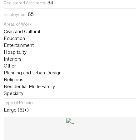
34
Registered Architects:
85
Employees:
Areas of Work:
Civic and Cultural
Education
Entertainment
Hospitality
Interiors
Other
Planning and Urban Design
Religious
Residential Multi-Family
Specialty
Type of Practice:
Large (51+)