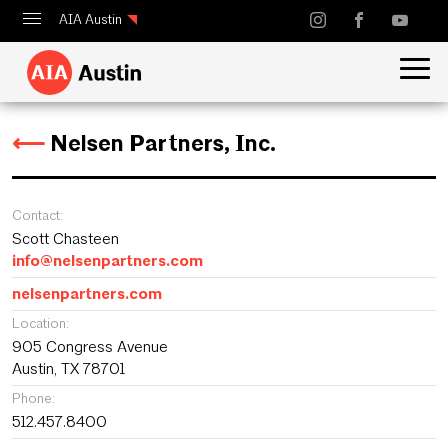
AIA Austin
Calendar
Design Austin
⟵
Nelsen Partners, Inc.
Guide to Austin Architecture
Contact:
Scott Chasteen
info@nelsenpartners.com
nelsenpartners.com
Location:
905 Congress Avenue
Austin, TX 78701
Phone:
512.457.8400