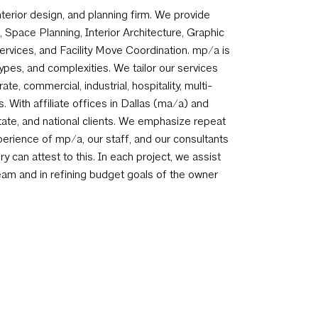
terior design, and planning firm. We provide
 Space Planning, Interior Architecture, Graphic
rvices, and Facility Move Coordination. mp/a is
types, and complexities. We tailor our services
te, commercial, industrial, hospitality, multi-
ts. With affiliate offices in Dallas (ma/a) and
state, and national clients. We emphasize repeat
perience of mp/a, our staff, and our consultants
y can attest to this. In each project, we assist
team and in refining budget goals of the owner