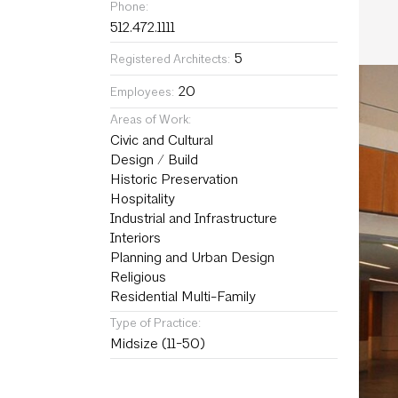
Phone:
512.472.1111
5
Registered Architects:
20
Employees:
Areas of Work:
Civic and Cultural
Design / Build
Historic Preservation
Hospitality
Industrial and Infrastructure
Interiors
Planning and Urban Design
Religious
Residential Multi-Family
Type of Practice:
Midsize (11-50)