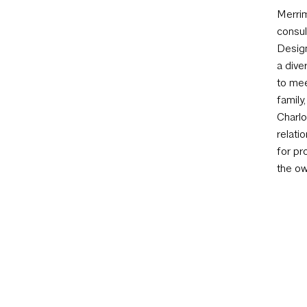
Merrim
consul
Design
a dive
to mee
family
Charlo
relati
for pr
the ow
to mee
AIA Austin
801 W 12th St, Austin, TX 78701 | 512 452 433