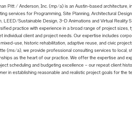
an Pitt / Anderson, Inc. (mp/a) is an Austin-based architecture, in
ting services for Programming, Site Planning, Architectural Design,
, LEED/Sustainable Design, 3-D Animations and Virtual Reality Se
rsified practice with experience in a broad range of project sizes, 
t individual client and project needs. Our expertise includes corpora
, mixed-use, historic rehabilitation, adaptive reuse, and civic projec
tte (ms/a), we provide professional consulting services to local, 
onships as the heart of our practice. We offer the expertise and ex
oject scheduling and budgeting excellence – our repeat client histor
ner in establishing reasonable and realistic project goals for the 
t current economic climate and pricing pressures.
Newsletter Sign-Up
2