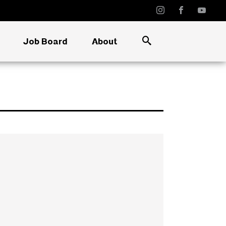
Job Board
About