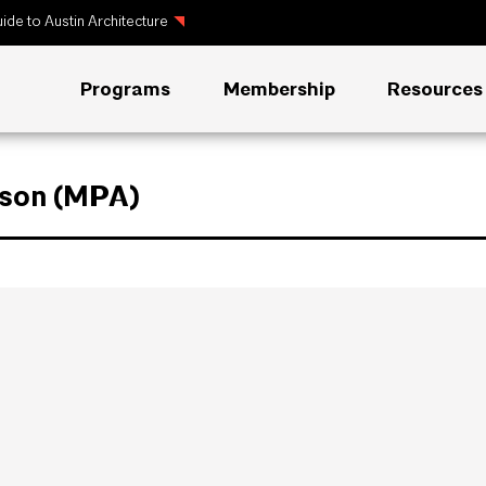
ide to Austin Architecture
Programs
Membership
Resources
rson (MPA)