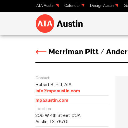
AIA Austin
Calendar
Design Austin
Gu
⟵
Merriman Pitt / Ande
Contact:
Robert B. Pitt, AIA
info@mpaaustin.com
mpaaustin.com
Location:
208 W 4th Street, #3A
Austin, TX, 78701