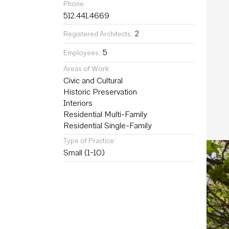
Phone:
512.441.4669
2
Registered Architects:
5
Employees:
Areas of Work:
Civic and Cultural
Historic Preservation
Interiors
Residential Multi-Family
Residential Single-Family
Type of Practice:
Small (1-10)