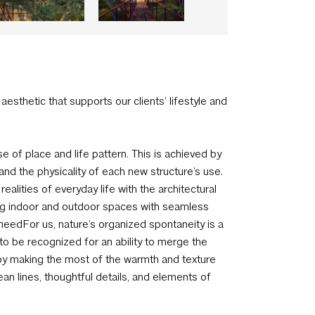
 aesthetic that supports our clients’ lifestyle and
 of place and life pattern. This is achieved by
and the physicality of each new structure’s use.
lities of everyday life with the architectural
nding indoor and outdoor spaces with seamless
eedFor us, nature’s organized spontaneity is a
to be recognized for an ability to merge the
joy making the most of the warmth and texture
ean lines, thoughtful details, and elements of