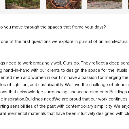
o you move through the spaces that frame your days?
s one of the first questions we explore in pursuit of an architectural
.
ngs need to work amazingly well. Ours do. They reflect a deep sense
g hand-in-hand with our clients to design the space for the rituals 
lented men and women in our firm have a passion for merging the rea
ples of light, art, and sustainability. We love the challenge of ble
tions that acknowledge surrounding landscape elements.Buildings n
le inspiration.Buildings needWe are proud that our work continues 
ting sensibilities of the past with contemporary simplicity. We en
ural, elemental materials that have been intuitively designed with cl
se.