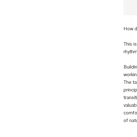
How d
This i
rhythm
Buildi
workin
The ta
princi
transi
valuab
comfor
of nat
surpri