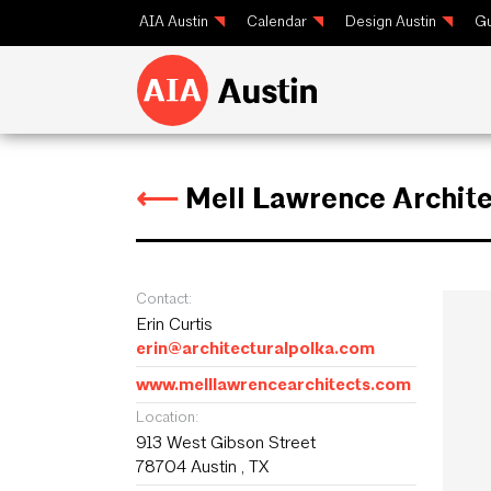
AIA Austin
Calendar
Design Austin
Gu
⟵
Mell Lawrence Archite
Contact:
Erin Curtis
erin@architecturalpolka.com
www.melllawrencearchitects.com
Location:
913 West Gibson Street
78704 Austin , TX