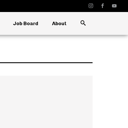
Job Board
About