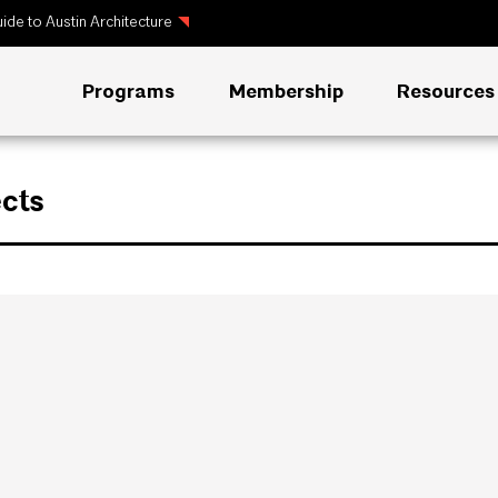
ide to Austin Architecture
Programs
Membership
Resources
cts