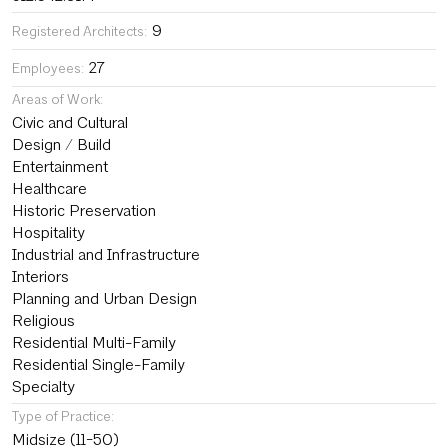
9
Registered Architects:
27
Employees:
Areas of Work:
Civic and Cultural
Design / Build
Entertainment
Healthcare
Historic Preservation
Hospitality
Industrial and Infrastructure
Interiors
Planning and Urban Design
Religious
Residential Multi-Family
Residential Single-Family
Specialty
Type of Practice:
Midsize (11-50)