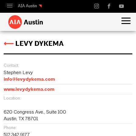
AIA Austin
Calendar
Design Austin
⟵
LEVY DYKEMA
Guide to Austin Architecture
Contact:
Stephen Levy
info@levydykema.com
www.levydykema.com
Location:
620 Congress Ave., Suite 100
Austin, TX 78701
Phone:
512.342.9177