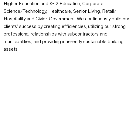
Higher Education and K-12 Education, Corporate,
Science/Technology, Healthcare, Senior Living, Retail/
Hospitality and Civic/ Government. We continuously build our
clients’ success by creating efficiencies, utilizing our strong
professional relationships with subcontractors and
municipalities, and providing inherently sustainable building
assets.
Thoughtful Designers Who Drive Success
GSC is managed by two principals. Our multi-disciplinary staff
of 30+ allows GSC to match work demands for our clients.
We work collectively to form specific teams of experts for
each unique project, enabling success throughout the entire
process of design, from site planning to final equipment
installation and occupancy. Using an integrated, “problem
seeking” approach, dedicated team members continuously
look for potential conflicts and solutions before they become
issues. In this way, GSC maximizes natural and purchased