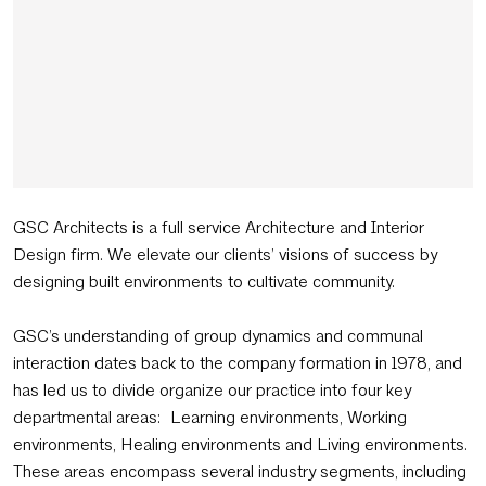
GSC Architects is a full service Architecture and Interior
Design firm. We elevate our clients’ visions of success by
designing built environments to cultivate community.
GSC’s understanding of group dynamics and communal
interaction dates back to the company formation in 1978, and
has led us to divide organize our practice into four key
departmental areas: Learning environments, Working
environments, Healing environments and Living environments.
These areas encompass several industry segments, including