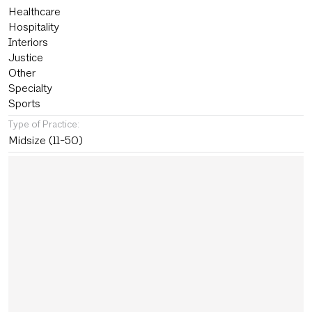
Healthcare
Hospitality
Interiors
Justice
Other
Specialty
Sports
Type of Practice:
Midsize (11-50)