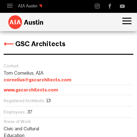
AIA Austin
Calendar
Design Austin
⟵
GSC Architects
Guide to Austin Architecture
Contact:
Tom Cornelius, AIA
cornelius@gscarchitects.com
www.gscarchitects.com
13
Registered Architects:
37
Employees:
Areas of Work:
Civic and Cultural
Education