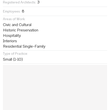
3
Registered Architects:
8
Employees:
Areas of Work:
Civic and Cultural
Historic Preservation
Hospitality
Interiors
Residential Single-Family
Type of Practice:
Small (1-10)