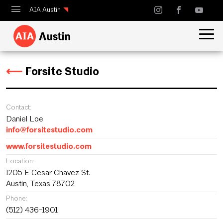
AIA Austin
Calendar
Design Austin
⟵
Forsite Studio
Guide to Austin Architecture
Contact:
Daniel Loe
info@forsitestudio.com
www.forsitestudio.com
Location:
1205 E Cesar Chavez St.
Austin, Texas 78702
Phone:
(512) 436-1901