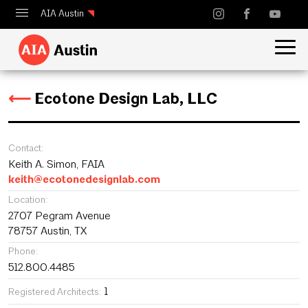
AIA Austin
Calendar
Design Austin
⟵
Ecotone Design Lab, LLC
Guide to Austin Architecture
Contact:
Keith A. Simon, FAIA
keith@ecotonedesignlab.com
Location:
2707 Pegram Avenue
78757 Austin, TX
Phone:
512.800.4485
1
Registered Architects: