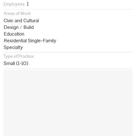
1
Employees:
Areas of Work:
Civic and Cultural
Design / Build
Education
Residential Single-Family
Specialty
Type of Practice:
Small (1-10)