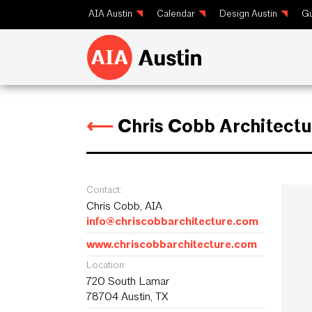
AIA Austin
Calendar
Design Austin
Gu
⟵
Chris Cobb Architectu
Contact:
Chris Cobb, AIA
info@chriscobbarchitecture.com
www.chriscobbarchitecture.com
Location:
720 South Lamar
78704 Austin, TX