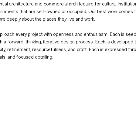
ntial architecture and commercial architecture for cultural institutio
ishments that are self-owned or occupied. Our best work comes fr
re deeply about the places they live and work.
roach every project with openness and enthusiasm. Each is seeded
h a forward-thinking, iterative design process. Each is developed t
city, refinement, resourcefulness, and craft. Each is expressed thr
als, and focused detailing.
Newsletter Sign-Up
2
tely Staffed W 8:30am–