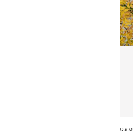
Our st