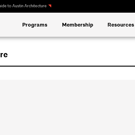
ide to Austin Architecture
Programs
Membership
Resources
re