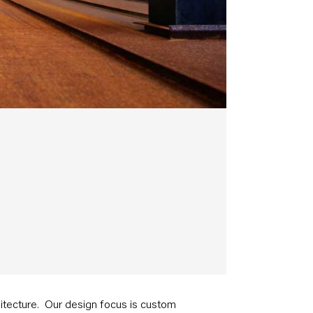
chitecture. Our design focus is custom