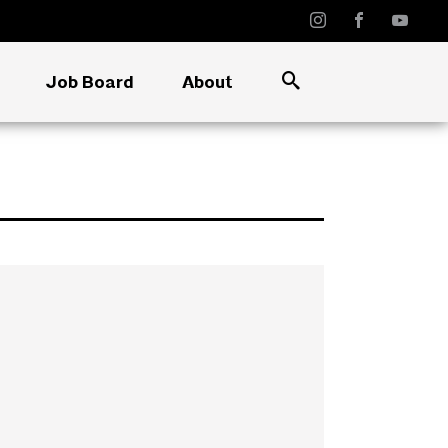
Job Board
About