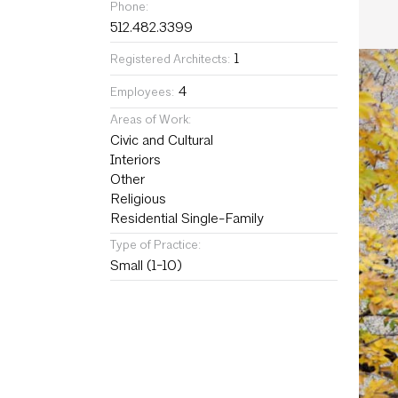
Phone:
512.482.3399
1
Registered Architects:
4
Employees:
Areas of Work:
Civic and Cultural
Interiors
Other
Religious
Residential Single-Family
Type of Practice:
Small (1-10)