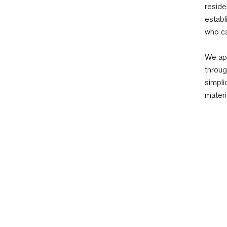
reside
establ
who ca
We app
throug
simpli
materi
AIA Austin
801 W 12th St, Austin, TX 78701 | 512 452 433
Office Open M/Tu/Th 8:30am–6:00pm | Remo
6:00pm and F 8:30am–12:00pm