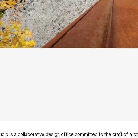
udio is a collaborative design office committed to the craft of ar