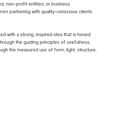
ns, non-profit entities, or business
om partnering with quality-conscious clients
 with a strong, inspired idea that is honed
hrough the guiding principles of usefulness,
ough the measured use of form, light, structure,