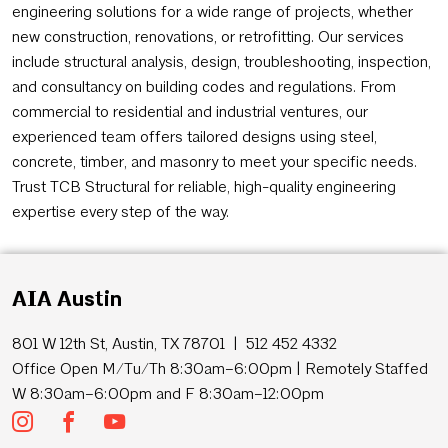
engineering solutions for a wide range of projects, whether
new construction, renovations, or retrofitting. Our services
include structural analysis, design, troubleshooting, inspection,
and consultancy on building codes and regulations. From
commercial to residential and industrial ventures, our
experienced team offers tailored designs using steel,
concrete, timber, and masonry to meet your specific needs.
Trust TCB Structural for reliable, high-quality engineering
expertise every step of the way.
AIA Austin
801 W 12th St, Austin, TX 78701 | 512 452 4332
Office Open M/Tu/Th 8:30am–6:00pm | Remotely Staffed
W 8:30am–6:00pm and F 8:30am–12:00pm