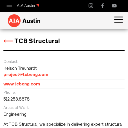
AIA Austin
Calendar
Design Austin
⟵
TCB Structural
Guide to Austin Architecture
Contact:
Kelson Treuhardt
project@tcbeng.com
www.tcbeng.com
Phone:
512.253.8878
Areas of Work:
Engineering
At TCB Structural, we specialize in delivering expert structural