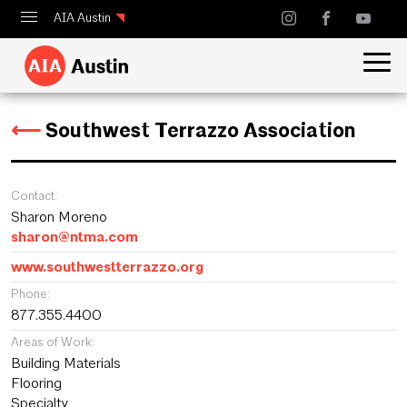
AIA Austin
Calendar
Design Austin
⟵
Southwest Terrazzo Association
Guide to Austin Architecture
Contact:
Sharon Moreno
sharon@ntma.com
www.southwestterrazzo.org
Phone:
877.355.4400
Areas of Work:
Building Materials
Flooring
Specialty