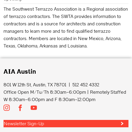
The Southwest Terrazzo Association is a Regional association
of terrazzo contractors. The SWTA provides information to
contractors and is a source for architects and construction
managers to learn more and to find qualified terrazzo
contractors. Members are located in New Mexico, Arizona,
Texas, Oklahoma, Arkansas and Louisiana.
AIA Austin
801 W 12th St, Austin, TX 78701 | 512 452 4332
Office Open M/Tu/Th 8:30am–6:00pm | Remotely Staffed
W 8:30am–6:00pm and F 8:30am–12:00pm
Newsletter Sign-Up