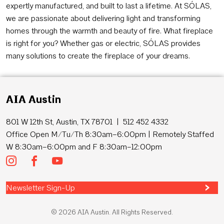
expertly manufactured, and built to last a lifetime. At SÓLAS,
we are passionate about delivering light and transforming
homes through the warmth and beauty of fire. What fireplace
is right for you? Whether gas or electric, SÓLAS provides
many solutions to create the fireplace of your dreams.
AIA Austin
801 W 12th St, Austin, TX 78701 | 512 452 4332
Office Open M/Tu/Th 8:30am–6:00pm | Remotely Staffed
W 8:30am–6:00pm and F 8:30am–12:00pm
Newsletter Sign-Up
© 2026 AIA Austin. All Rights Reserved.