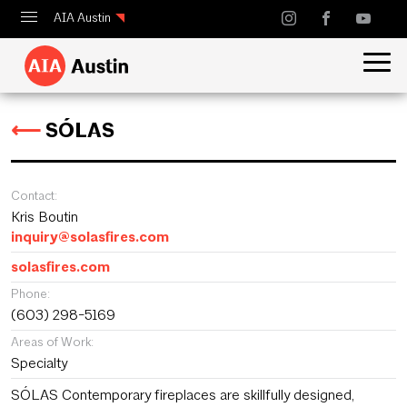
AIA Austin
Calendar
Design Austin
⟵
SÓLAS
Guide to Austin Architecture
Contact:
Kris Boutin
inquiry@solasfires.com
solasfires.com
Phone:
(603) 298-5169
Areas of Work:
Specialty
SÓLAS Contemporary fireplaces are skillfully designed,