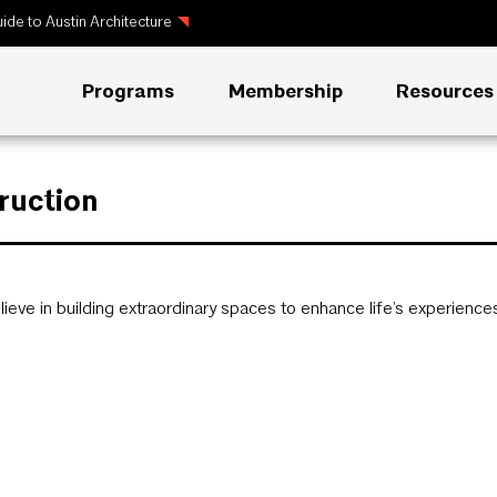
ide to Austin Architecture
Programs
Membership
Resources
ruction
ieve in building extraordinary spaces to enhance life’s experience