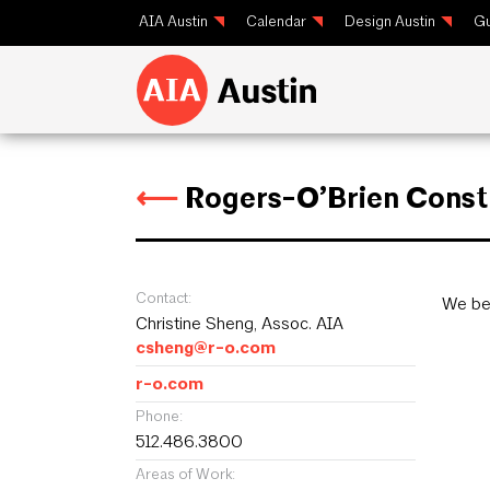
AIA Austin
Calendar
Design Austin
Gu
⟵
Rogers-O’Brien Const
Contact:
We bel
Christine Sheng, Assoc. AIA
csheng@r-o.com
r-o.com
Phone:
512.486.3800
Areas of Work: