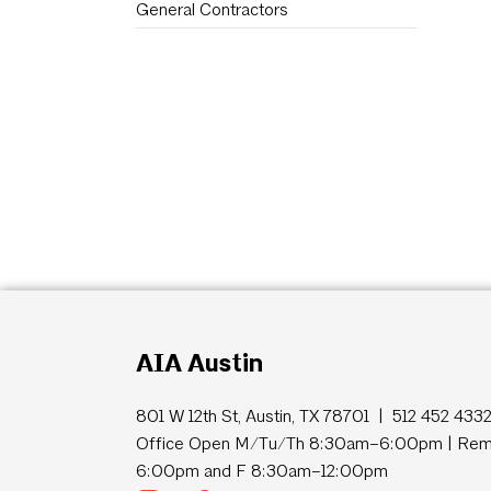
General Contractors
AIA Austin
801 W 12th St, Austin, TX 78701 | 512 452 433
Office Open M/Tu/Th 8:30am–6:00pm | Remo
6:00pm and F 8:30am–12:00pm