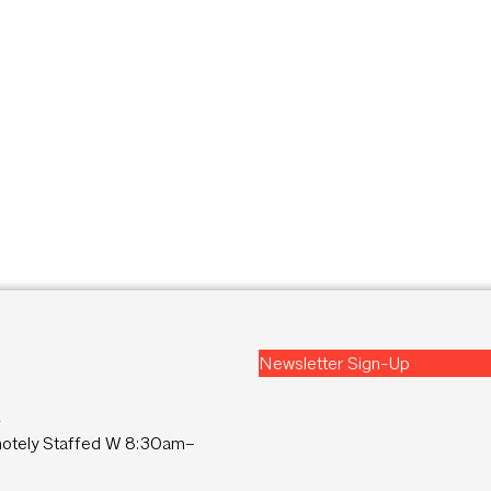
Newsletter Sign-Up
2
tely Staffed W 8:30am–