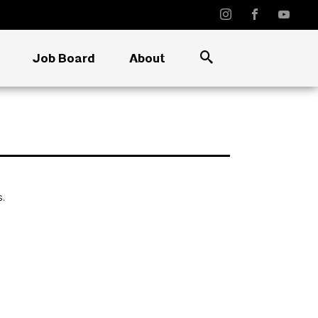
Job Board
About
s.