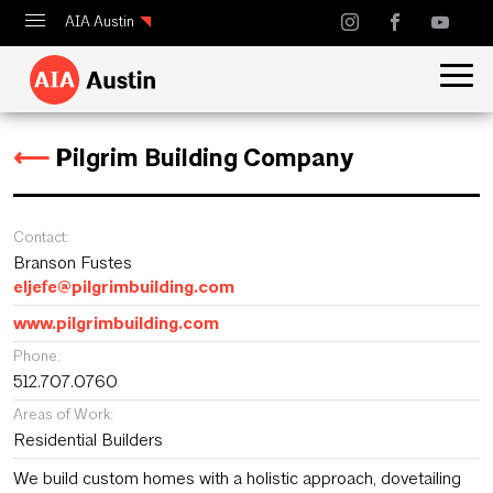
AIA Austin
Calendar
Design Austin
⟵
Pilgrim Building Company
Guide to Austin Architecture
Contact:
Branson Fustes
eljefe@pilgrimbuilding.com
www.pilgrimbuilding.com
Phone:
512.707.0760
Areas of Work:
Residential Builders
We build custom homes with a holistic approach, dovetailing