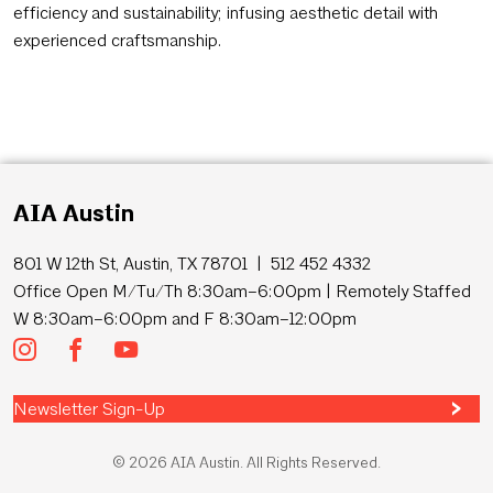
efficiency and sustainability; infusing aesthetic detail with
experienced craftsmanship.
AIA Austin
801 W 12th St, Austin, TX 78701 | 512 452 4332
Office Open M/Tu/Th 8:30am–6:00pm | Remotely Staffed
W 8:30am–6:00pm and F 8:30am–12:00pm
Newsletter Sign-Up
© 2026 AIA Austin. All Rights Reserved.