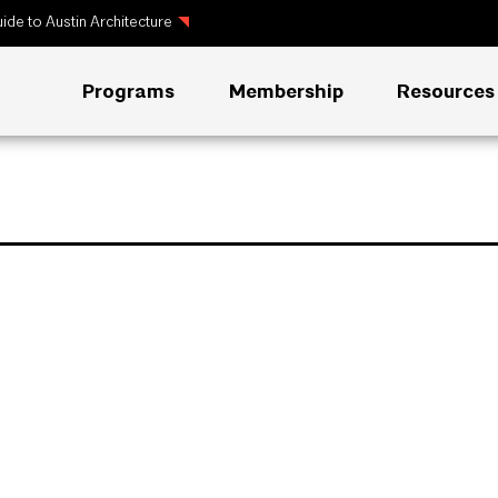
ide to Austin Architecture
Programs
Membership
Resources