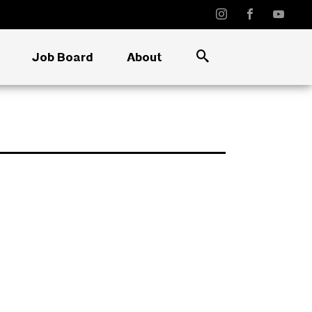
Job Board
About