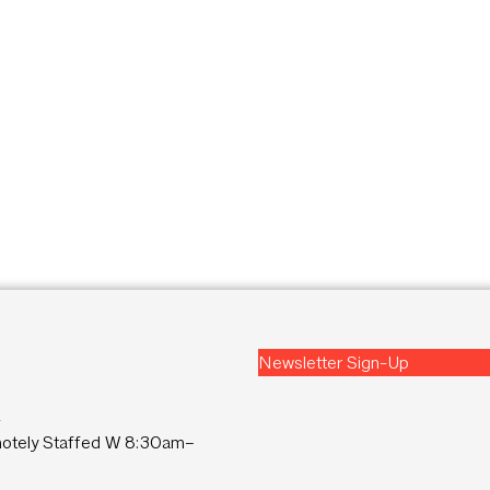
Newsletter Sign-Up
2
tely Staffed W 8:30am–