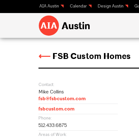
AIA Austin
Calendar
Design Austin
Gu
⟵
FSB Custom Homes
Contact:
Mike Collins
fsb@fsbcustom.com
fsbcustom.com
Phone:
512.433.6875
Areas of Work: