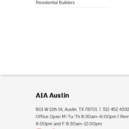
Residential Builders
AIA Austin
801 W 12th St, Austin, TX 78701 | 512 452 433
Office Open M/Tu/Th 8:30am–6:00pm | Remo
6:00pm and F 8:30am–12:00pm