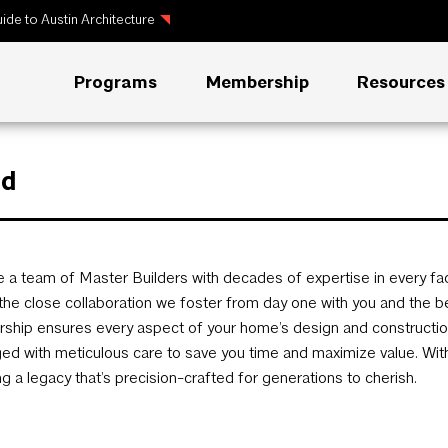
ide to Austin Architecture
Programs
Membership
Resources
ld
 a team of Master Builders with decades of expertise in every fa
n the close collaboration we foster from day one with you and the be
rship ensures every aspect of your home’s design and construction 
d with meticulous care to save you time and maximize value. With u
ng a legacy that’s precision-crafted for generations to cherish.