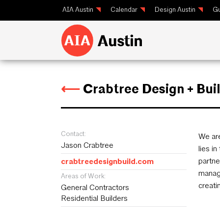
AIA Austin
Calendar
Design Austin
Gu
⟵
Crabtree Design + Bui
Contact:
We are
Jason Crabtree
lies i
partne
crabtreedesignbuild.com
manage
Areas of Work:
creati
General Contractors
Residential Builders