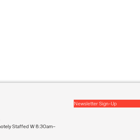
Newsletter Sign-Up
2
tely Staffed W 8:30am–