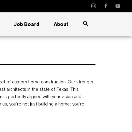
Job Board
About
cet of custom home construction. Our strength
st architects in the state of Texas. This
is perfectly aligned with your vision and
s, you’re not just building a home; you’re