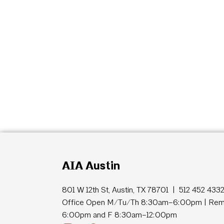
AIA Austin
801 W 12th St, Austin, TX 78701 | 512 452 433
Office Open M/Tu/Th 8:30am–6:00pm | Remo
6:00pm and F 8:30am–12:00pm