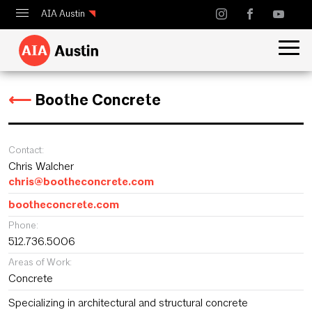
AIA Austin
Calendar
Design Austin
⟵
Boothe Concrete
Guide to Austin Architecture
Contact:
Chris Walcher
chris@bootheconcrete.com
bootheconcrete.com
Phone:
512.736.5006
Areas of Work:
Concrete
Specializing in architectural and structural concrete