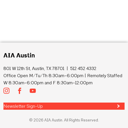
AIA Austin
801 W 12th St, Austin, TX 78701 | 512 452 4332
Office Open M/Tu/Th 8:30am–6:00pm | Remotely Staffed
W 8:30am–6:00pm and F 8:30am–12:00pm
Newsletter Sign-Up
© 2026 AIA Austin. All Rights Reserved.