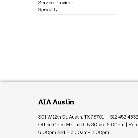
Service Provider
Specialty
AIA Austin
801 W 12th St, Austin, TX 78701 | 512 452 433
Office Open M/Tu/Th 8:30am–6:00pm | Remo
6:00pm and F 8:30am–12:00pm