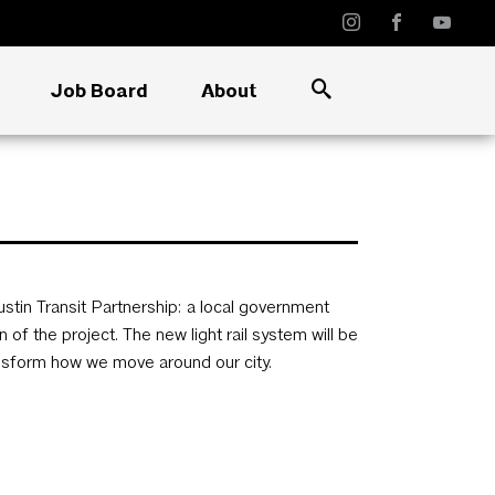
Job Board
About
Austin Transit Partnership: a local government
of the project. The new light rail system will be
ransform how we move around our city.