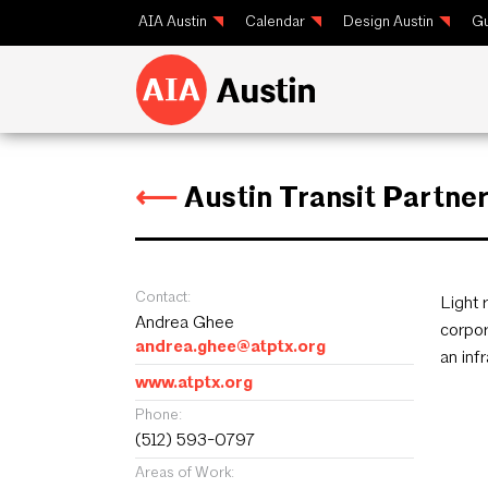
AIA Austin
Calendar
Design Austin
Gu
⟵
Austin Transit Partne
Contact:
Light 
Andrea Ghee
corpor
andrea.ghee@atptx.org
an inf
www.atptx.org
Phone:
(512) 593-0797
Areas of Work: