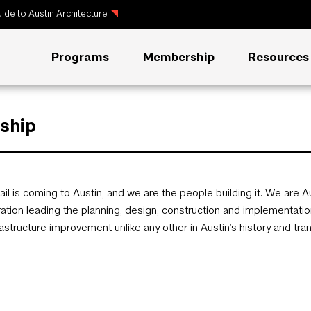
ide to Austin Architecture
Programs
Membership
Resources
rship
rail is coming to Austin, and we are the people building it. We are 
ation leading the planning, design, construction and implementation 
rastructure improvement unlike any other in Austin’s history and t