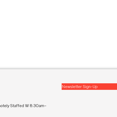
Newsletter Sign-Up
2
tely Staffed W 8:30am–