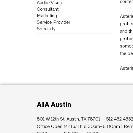
conten
Audio/Visual
Consultant
Marketing
Asteri
Service Provider
profit
Specialty
and th
profes
someon
the pe
Asteri
AIA Austin
801 W 12th St, Austin, TX 78701 | 512 452 433
Office Open M/Tu/Th 8:30am–6:00pm | Remo