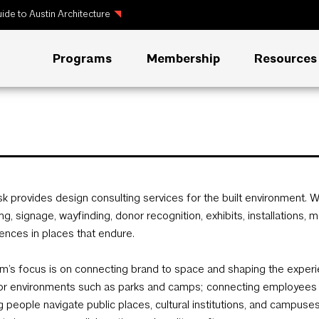
ide to Austin Architecture
Programs
Membership
Resources
sk provides design consulting services for the built environment. W
ng, signage, wayfinding, donor recognition, exhibits, installations, 
ences in places that endure.
rm’s focus is on connecting brand to space and shaping the experi
r environments such as parks and camps; connecting employees w
g people navigate public places, cultural institutions, and campus