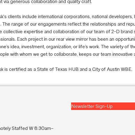
t via generous collaboration and quality craft.
sk's clients include international corporations, national developer
s. The range of our engagements reflect the relationships and repu
e collective expertise and collaboration of our team of 2-D brand 
sionals. Each project in our rear view mirror has been an opportun
e’s idea, investment, organization, or life’s work. The variety of t
ople with whom we get to collaborate, keeps our team innovative 
sk is certified as a State of Texas HUB and a City of Austin WBE.
Newsletter Sign-Up
2
tely Staffed W 8:30am–