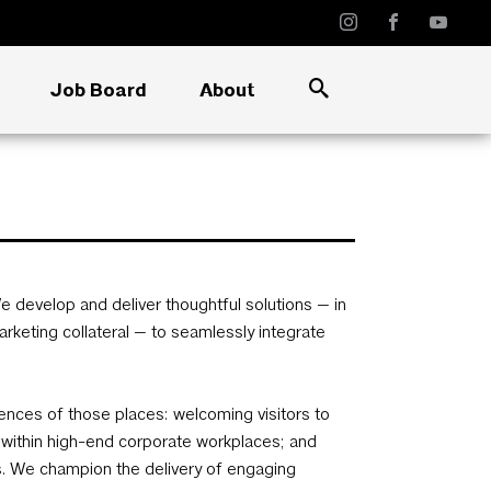
Job Board
About
e develop and deliver thoughtful solutions — in
marketing collateral — to seamlessly integrate
ences of those places: welcoming visitors to
ithin high-end corporate workplaces; and
es. We champion the delivery of engaging