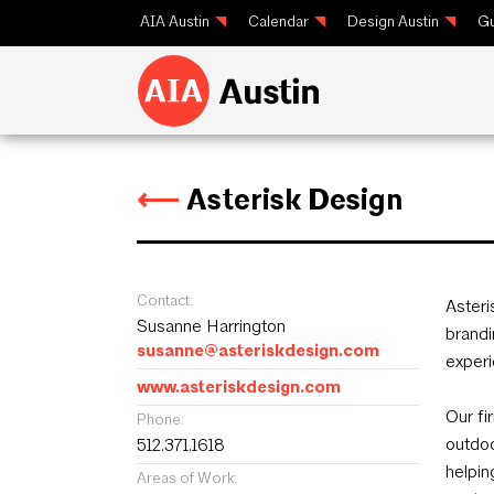
AIA Austin
Calendar
Design Austin
Gu
⟵
Asterisk Design
Contact:
Asteri
Susanne Harrington
brandi
susanne@asteriskdesign.com
experi
www.asteriskdesign.com
Our fi
Phone:
outdoo
512.371.1618
helpin
Areas of Work: