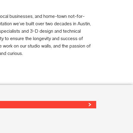
s, local businesses, and home-town not-for-
tation we’ve built over two decades in Austin,
specialists and 3-D design and technical
ity to ensure the longevity and success of
he work on our studio walls, and the passion of
and curious.