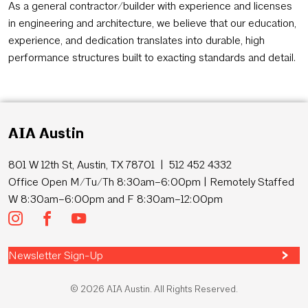
As a general contractor/builder with experience and licenses
in engineering and architecture, we believe that our education,
experience, and dedication translates into durable, high
performance structures built to exacting standards and detail.
AIA Austin
801 W 12th St, Austin, TX 78701 | 512 452 4332
Office Open M/Tu/Th 8:30am–6:00pm | Remotely Staffed
W 8:30am–6:00pm and F 8:30am–12:00pm
Newsletter Sign-Up
© 2026 AIA Austin. All Rights Reserved.