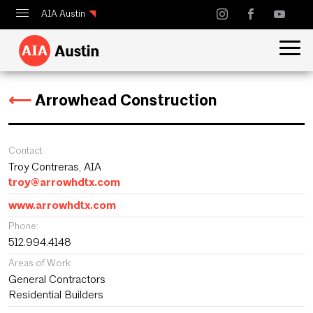
AIA Austin
Calendar
Design Austin
⟵
Arrowhead Construction
Guide to Austin Architecture
Contact:
Troy Contreras, AIA
troy@arrowhdtx.com
www.arrowhdtx.com
Phone:
512.994.4148
Areas of Work:
General Contractors
Residential Builders