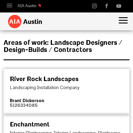
AIA Austin
Calendar
Design Austin
Areas of work:
Landscape Designers /
Guide to Austin Architecture
Design-Builds / Contractors
River Rock Landscapes
Landscaping Installation Company
Brant Dickerson
5126334085
Enchantment
Interior Plantscaping, Interior Landscaping, Plantscape