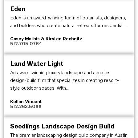
Eden
Eden is an award-winning team of botanists, designers,
and builders who create natural retreats for residential...
Casey Mathis & Kirsten Rechnitz
512.705.0764
Land Water Light
An award-winning luxury landscape and aquatics
design/build firm that specializes in creating resort-
style outdoor spaces. With...
Kellan Vincent
512.263.5088
Seedlings Landscape Design Build
The premier landscaping design build company in Austin