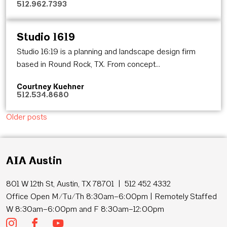
512.962.7393
Studio 1619
Studio 16:19 is a planning and landscape design firm
based in Round Rock, TX. From concept...
Courtney Kuehner
512.534.8680
Posts navigation
Older posts
AIA Austin
801 W 12th St, Austin, TX 78701 | 512 452 4332
Office Open M/Tu/Th 8:30am–6:00pm | Remotely Staffed
W 8:30am–6:00pm and F 8:30am–12:00pm