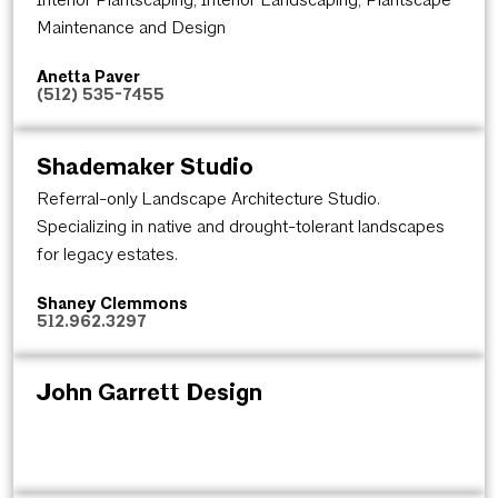
Maintenance and Design
Anetta Paver
(512) 535-7455
Shademaker Studio
Referral-only Landscape Architecture Studio.
Specializing in native and drought-tolerant landscapes
for legacy estates.
Shaney Clemmons
512.962.3297
John Garrett Design