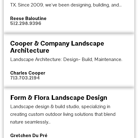
TX. Since 2009, we’ve been designing, building, and...
Reese Baloutine
512.298.9396
Cooper & Company Landscape
Architecture
Landscape Architecture: Design- Build, Maintenance.
Charles Cooper
713.703.2194
Form & Flora Landscape Design
Landscape design & build studio, specializing in
creating custom outdoor living solutions that blend
nature seamlessly...
Gretchen Du Pré