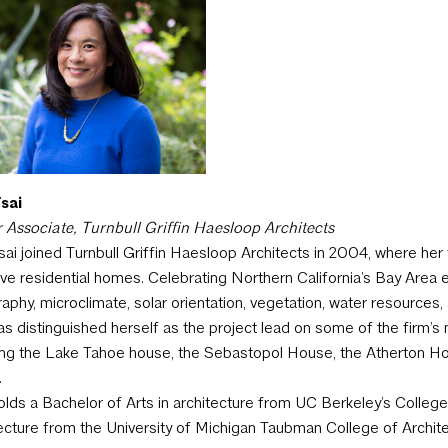
sai
 Associate, Turnbull Griffin Haesloop Architects
sai joined Turnbull Griffin Haesloop Architects in 2004, where her 
ive residential homes.
Celebrating Northern California’s Bay Area en
aphy, microclimate, solar orientation, vegetation, water resources, a
as distinguished herself as the project lead on some of the firm’
ing the Lake Tahoe house, the Sebastopol House, the Atherton 
.
olds a Bachelor of Arts in architecture from UC Berkeley’s Colleg
ecture from the University of Michigan Taubman College of Archit