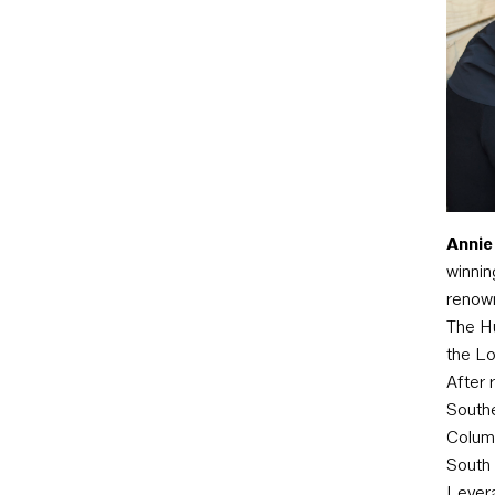
Annie
winnin
renown
The Hu
the Lo
After 
Southe
Columb
South 
Levera