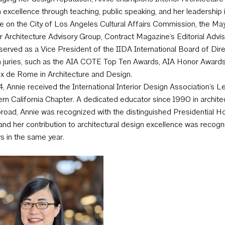
 excellence through teaching, public speaking, and her leadership i
le on the City of Los Angeles Cultural Affairs Commission, the Ma
or Architecture Advisory Group, Contract Magazine’s Editorial Advis
served as a Vice President of the IIDA International Board of Di
 juries, such as the AIA COTE Top Ten Awards, AIA Honor Awards i
ix de Rome in Architecture and Design.
4, Annie received the International Interior Design Association’s
rn California Chapter. A dedicated educator since 1990 in archit
road, Annie was recognized with the distinguished Presidential 
and her contribution to architectural design excellence was recogn
s in the same year.