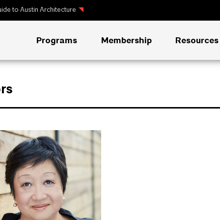
ide to Austin Architecture
Programs
Membership
Resources
rs