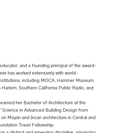
r, educator, and a founding principal of the award-
nie has worked extensively with world-
l institutions, including MOCA, Hammer Museum,
Harlem, Southern California Public Radio, and
 earned her Bachelor of Architecture at the
of Science in Advanced Building Design from
on Mayan and Incan architecture in Central and
undation Travel Fellowship.
as a distinct and emerging discipline, advancing