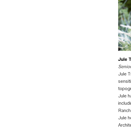
Jule T
Senior
Jule T
sensit
topogr
Jule h
includ
Ranch
Jule h
Archit