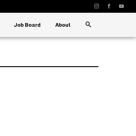
Job Board
About