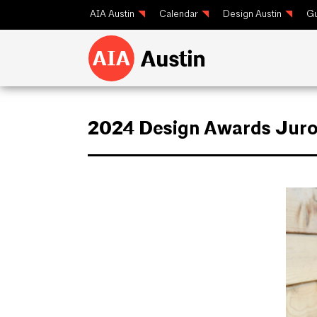
AIA Austin
Calendar
Design Austin
Gu
2024 Design Awards Juro