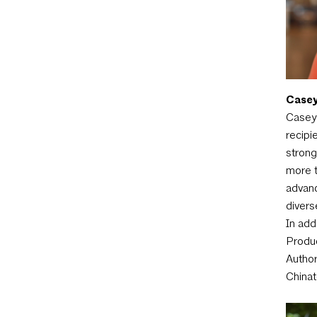
Casey
Casey 
recipi
strong
more t
advanc
divers
In add
Produc
Author
Chinat