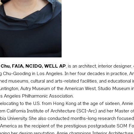
 Chu, FAIA, NCIDQ, WELL AP
, is an architect, interior designe
g Chu-Gooding in Los Angeles. In her four decades in practice, An
ed museums, cultural and arts-related facilities, and educationa
ntington, Autry Museum of the American West, Studio Museum in 
s Angeles Philharmonic Association.
relocating to the U.S. from Hong Kong at the age of sixteen, Annie
rn California Institute of Architecture (SCI-Arc) and her Master 
ia University. She also conducted months-long research focused 
America as the recipient of the prestigious postgraduate SOM Fo
ging her design reputation, Annie champions Interior Architecture 