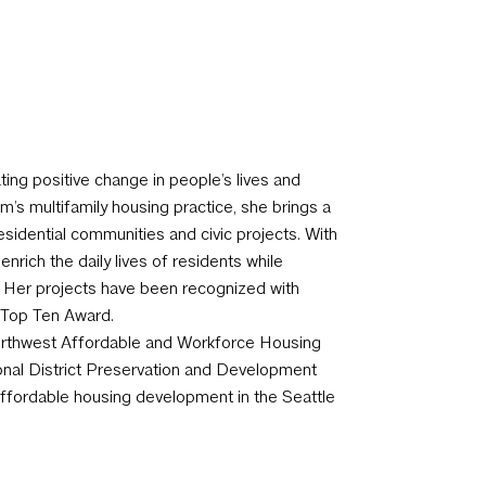
ting positive change in people’s lives and
m’s multifamily housing practice, she brings a
sidential communities and civic projects. With
rich the daily lives of residents while
. Her projects have been recognized with
E Top Ten Award.
Northwest Affordable and Workforce Housing
onal District Preservation and Development
ffordable housing development in the Seattle