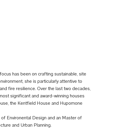
focus has been on crafting sustainable, site
vironment, she is particularly attentive to
nd fire resilience.
Over the last two decades,
s most significant and award-winning houses
House, the Kentfield House and Hupomone
e of Environental Design and an Master of
ecture and Urban Planning.