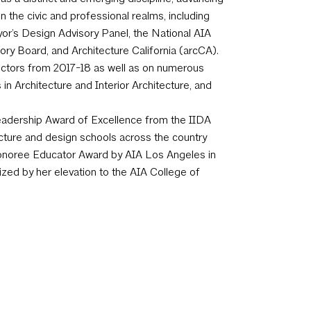
n the civic and professional realms, including
yor’s Design Advisory Panel, the National AIA
ory Board, and Architecture California (arcCA).
rectors from 2017-18 as well as on numerous
n Architecture and Interior Architecture, and
 Leadership Award of Excellence from the IIDA
ecture and design schools across the country
Honoree Educator Award by AIA Los Angeles in
ized by her elevation to the AIA College of