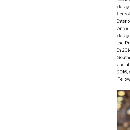
design
her ro
Interi
Annie 
design
the Pr
In 201
Southe
and ab
2016, 
Fellow