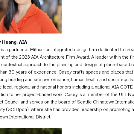
 Huang, AIA
is a partner at Mithun, an integrated design firm dedicated to crea
ent of the 2023 AIA Architecture Firm Award. A leader within the fir
 contextual approach to the planning and design of place-based re
han 30 years of experience, Casey crafts spaces and places that en
ing building and site performance, human health and social equity
e local, regional and national honors including a national AIA COT
ition to her project-based work, Casey is a member of the ULI 
t Council and serves on the board of Seattle Chinatown Internati
ity (SCIDpda), where she has provided leadership on promoting a
own International District.