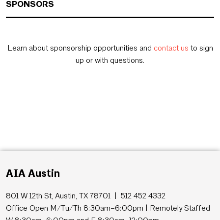
SPONSORS
Learn about sponsorship opportunities and
contact us
to sign
up or with questions.
AIA Austin
801 W 12th St, Austin, TX 78701 | 512 452 4332
Office Open M/Tu/Th 8:30am–6:00pm | Remotely Staffed