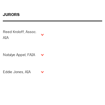
JURORS
Reed Kroloff, Assoc.
AIA
Natalye Appel, FAIA
Eddie Jones, AIA