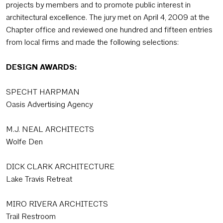
projects by members and to promote public interest in
architectural excellence. The jury met on April 4, 2009 at the
Chapter office and reviewed one hundred and fifteen entries
from local firms and made the following selections:
DESIGN AWARDS:
SPECHT HARPMAN
Oasis Advertising Agency
M.J. NEAL ARCHITECTS
Wolfe Den
DICK CLARK ARCHITECTURE
Lake Travis Retreat
MIRO RIVERA ARCHITECTS
Trail Restroom