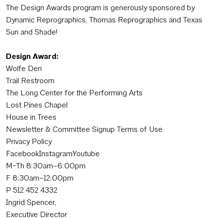
The Design Awards program is generously sponsored by
Dynamic Reprographics, Thomas Reprographics and Texas
Sun and Shade!
Design Award:
Wolfe Den
Trail Restroom
The Long Center for the Performing Arts
Lost Pines Chapel
House in Trees
Newsletter & Committee Signup Terms of Use
Privacy Policy
FacebookInstagramYoutube
M-Th 8:30am–6:00pm
F 8:30am–12:00pm
P 512 452 4332
Ingrid Spencer,
Executive Director