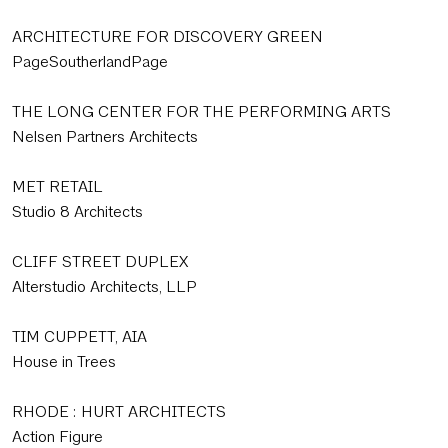
ARCHITECTURE FOR DISCOVERY GREEN
PageSoutherlandPage
THE LONG CENTER FOR THE PERFORMING ARTS
Nelsen Partners Architects
MET RETAIL
Studio 8 Architects
CLIFF STREET DUPLEX
Alterstudio Architects, LLP
TIM CUPPETT, AIA
House in Trees
RHODE : HURT ARCHITECTS
Action Figure