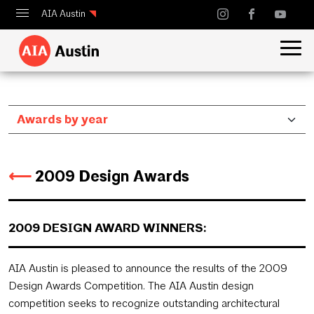
AIA Austin
Calendar
Design Austin
Guide to Austin Architecture
⟵
2009 Design Awards
2009 DESIGN AWARD WINNERS:
AIA Austin is pleased to announce the results of the 2009
Design Awards Competition. The AIA Austin design
competition seeks to recognize outstanding architectural