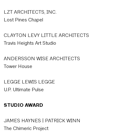
LZT ARCHITECTS, INC.
Lost Pines Chapel
CLAYTON LEVY LITTLE ARCHITECTS
Travis Heights Art Studio
ANDERSSON WISE ARCHITECTS
Tower House
LEGGE LEWIS LEGGE
U.P. Ultimate Pulse
STUDIO AWARD
JAMES HAYNES | PATRICK WINN
The Chimeric Project